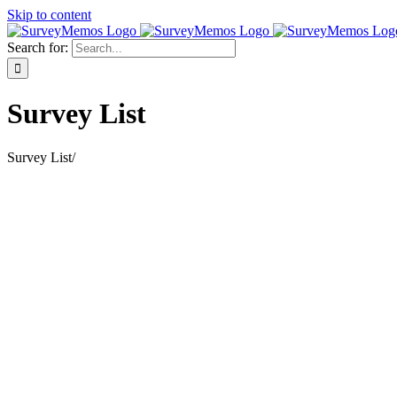
Skip to content
Search for:
Survey List
Survey List
/