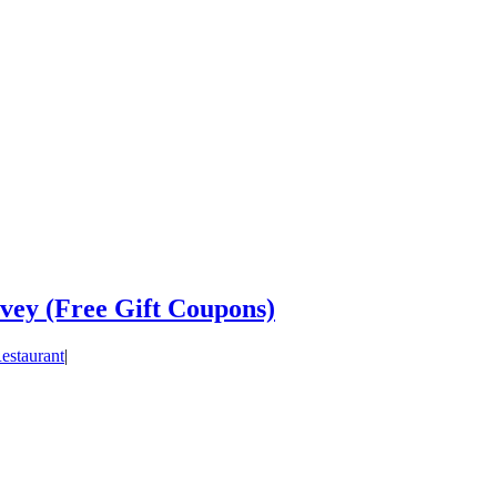
vey (Free Gift Coupons)
estaurant
|