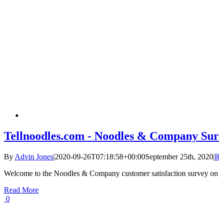
Tellnoodles.com - Noodles & Company Sur
By
Advin Jones
|
2020-09-26T07:18:58+00:00
September 25th, 2020
|
R
Welcome to the Noodles & Company customer satisfaction survey on
Read More
0