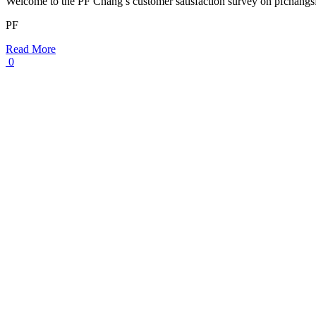
Welcome to the PF Chang’s customer satisfaction survey on pfchang
PF
Read More
0