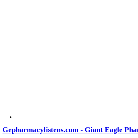
Gepharmacylistens.com - Giant Eagle Pha