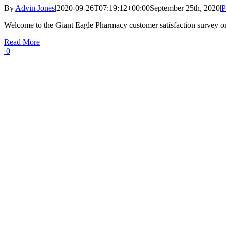
By
Advin Jones
|
2020-09-26T07:19:12+00:00
September 25th, 2020
|
P
Welcome to the Giant Eagle Pharmacy customer satisfaction survey o
Read More
0