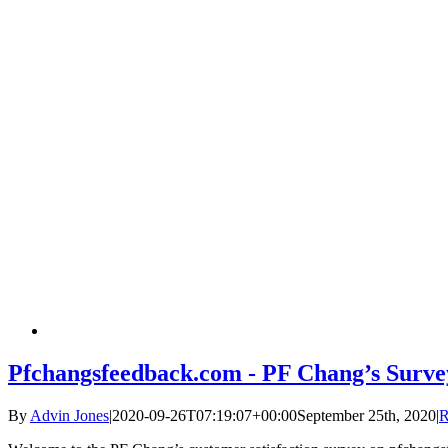
Pfchangsfeedback.com - PF Chang’s Surve
By
Advin Jones
|
2020-09-26T07:19:07+00:00
September 25th, 2020
|
R