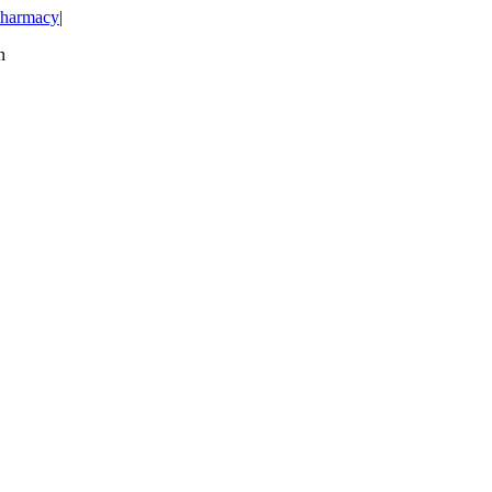
harmacy
|
n