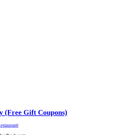
y (Free Gift Coupons)
estaurant
|