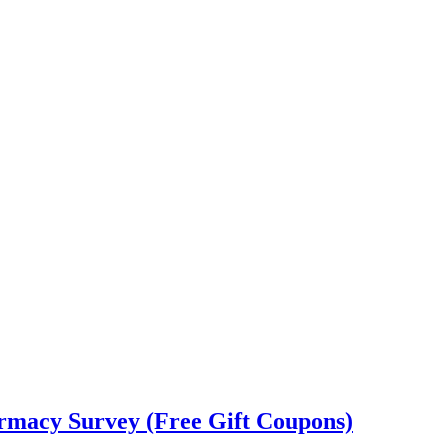
rmacy Survey (Free Gift Coupons)