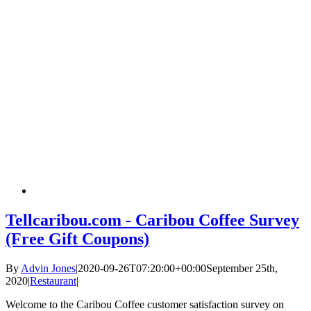
Tellcaribou.com - Caribou Coffee Survey
(Free Gift Coupons)
By
Advin Jones
|
2020-09-26T07:20:00+00:00
September 25th,
2020
|
Restaurant
|
Welcome to the Caribou Coffee customer satisfaction survey on