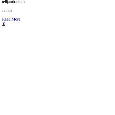
telljamba.com.
Jamba
Read More
0