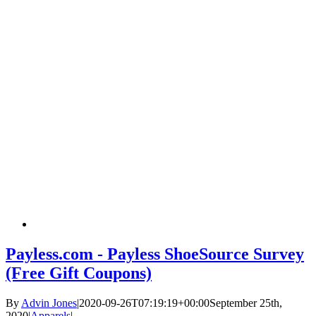
Payless.com - Payless ShoeSource Survey
(Free Gift Coupons)
By
Advin Jones
|
2020-09-26T07:19:19+00:00
September 25th,
2020
|
Apparels
|