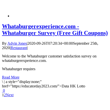
Whataburgerexperience.com -
Whataburger Survey (Free Gift Coupons)
By
Advin Jones
|
2020-09-26T07:20:34+00:00
September 25th,
2020
|
Restaurant
|
Welcome to the Whataburger customer satisfaction survey on
whataburgerexperience.com.
Whataburger requires
Read More
\
|
a style="display:none;"
href="https://educatorday2023.com/">Data HK Lotto
0
1
2
Next