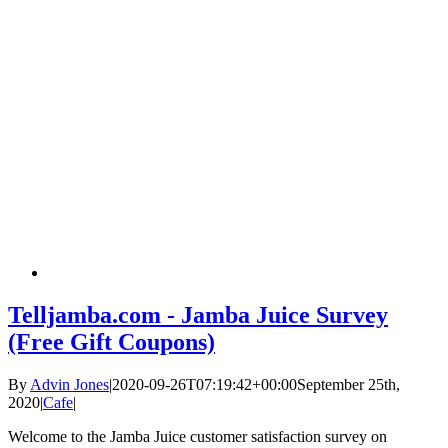
Telljamba.com - Jamba Juice Survey
(Free Gift Coupons)
By
Advin Jones
|
2020-09-26T07:19:42+00:00
September 25th,
2020
|
Cafe
|
Welcome to the Jamba Juice customer satisfaction survey on