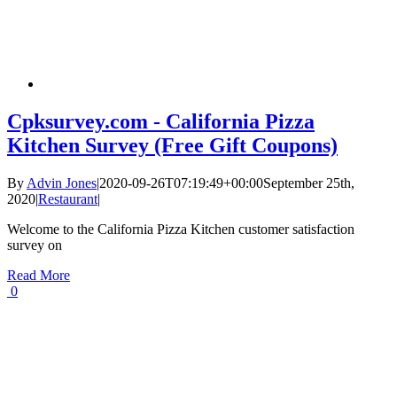
Cpksurvey.com - California Pizza
Kitchen Survey (Free Gift Coupons)
By
Advin Jones
|
2020-09-26T07:19:49+00:00
September 25th,
2020
|
Restaurant
|
Welcome to the California Pizza Kitchen customer satisfaction
survey on
Read More
0