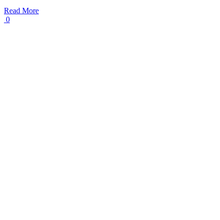
Read More
0