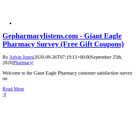
Gepharmacylistens.com - Giant Eagle
Pharmacy Survey (Free Gift Coupons)
By
Advin Jones
|
2020-09-26T07:19:12+00:00
September 25th,
2020
|
Pharmacy
|
Welcome to the Giant Eagle Pharmacy customer satisfaction survey
on
Read More
0