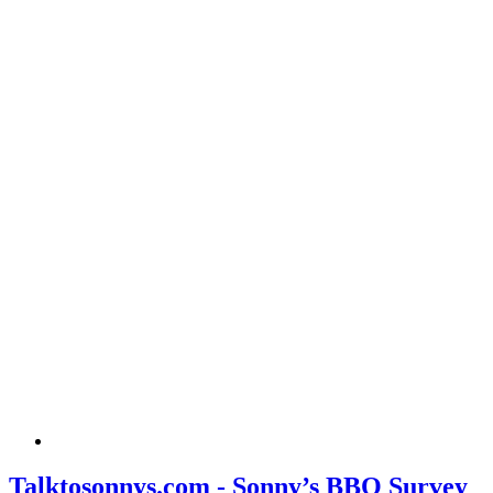
Talktosonnys.com - Sonny’s BBQ Survey