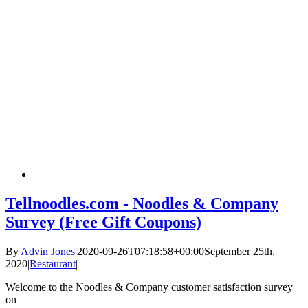
Tellnoodles.com - Noodles & Company
Survey (Free Gift Coupons)
By
Advin Jones
|
2020-09-26T07:18:58+00:00
September 25th,
2020
|
Restaurant
|
Welcome to the Noodles & Company customer satisfaction survey
on