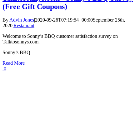
(Free Gift Coupons)
By
Advin Jones
|
2020-09-26T07:19:54+00:00
September 25th,
2020
|
Restaurant
|
Welcome to Sonny’s BBQ customer satisfaction survey on
Talktosonnys.com.
Sonny’s BBQ
Read More
0