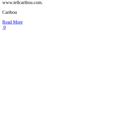
www.tellcaribou.com.
Caribou
Read More
0