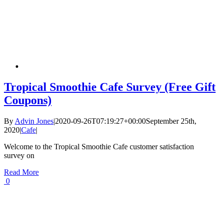
Tropical Smoothie Cafe Survey (Free Gift
Coupons)
By
Advin Jones
|
2020-09-26T07:19:27+00:00
September 25th,
2020
|
Cafe
|
Welcome to the Tropical Smoothie Cafe customer satisfaction
survey on
Read More
0