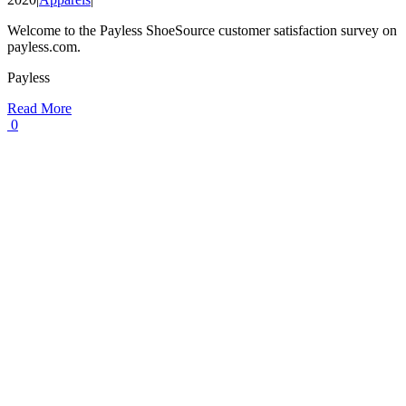
Welcome to the Payless ShoeSource customer satisfaction survey on
payless.com.
Payless
Read More
0