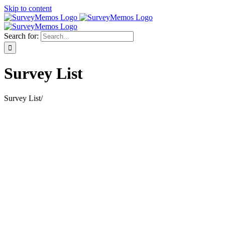
Skip to content
Search for:
Survey List
Survey List
/