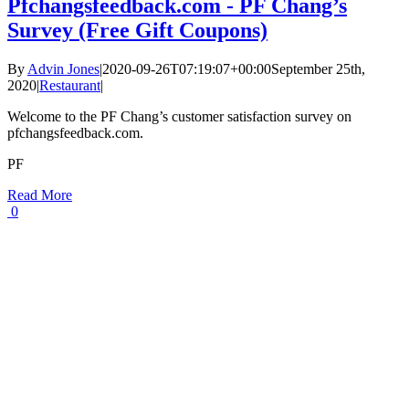
Pfchangsfeedback.com - PF Chang’s
Survey (Free Gift Coupons)
By
Advin Jones
|
2020-09-26T07:19:07+00:00
September 25th,
2020
|
Restaurant
|
Welcome to the PF Chang’s customer satisfaction survey on
pfchangsfeedback.com.
PF
Read More
0