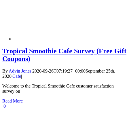
Tropical Smoothie Cafe Survey (Free Gift
Coupons)
By
Advin Jones
|
2020-09-26T07:19:27+00:00
September 25th,
2020
|
Cafe
|
Welcome to the Tropical Smoothie Cafe customer satisfaction
survey on
Read More
0