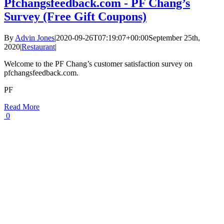
Pfchangsfeedback.com - PF Chang’s
Survey (Free Gift Coupons)
By
Advin Jones
|
2020-09-26T07:19:07+00:00
September 25th,
2020
|
Restaurant
|
Welcome to the PF Chang’s customer satisfaction survey on
pfchangsfeedback.com.
PF
Read More
0