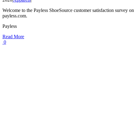
Welcome to the Payless ShoeSource customer satisfaction survey on
payless.com.
Payless
Read More
0