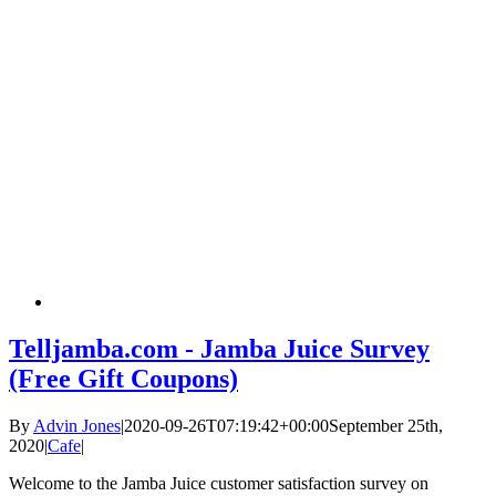
Telljamba.com - Jamba Juice Survey
(Free Gift Coupons)
By
Advin Jones
|
2020-09-26T07:19:42+00:00
September 25th,
2020
|
Cafe
|
Welcome to the Jamba Juice customer satisfaction survey on