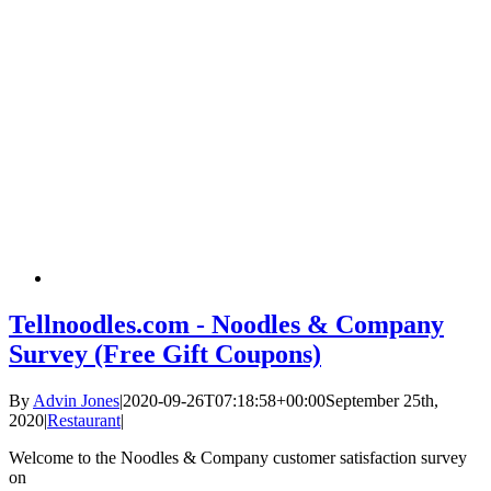
Tellnoodles.com - Noodles & Company
Survey (Free Gift Coupons)
By
Advin Jones
|
2020-09-26T07:18:58+00:00
September 25th,
2020
|
Restaurant
|
Welcome to the Noodles & Company customer satisfaction survey
on