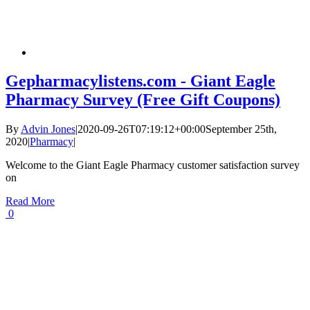
Gepharmacylistens.com - Giant Eagle
Pharmacy Survey (Free Gift Coupons)
By
Advin Jones
|
2020-09-26T07:19:12+00:00
September 25th,
2020
|
Pharmacy
|
Welcome to the Giant Eagle Pharmacy customer satisfaction survey
on
Read More
0