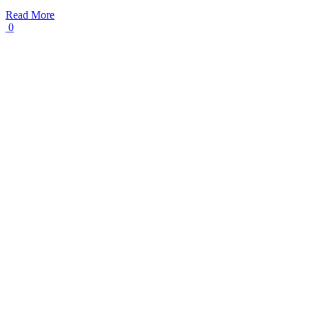
Read More
0