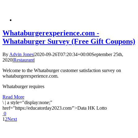
Whataburgerexperience.com -
Whataburger Survey (Free Gift Coupons)
By
Advin Jones
|
2020-09-26T07:20:34+00:00
September 25th,
2020
|
Restaurant
|
Welcome to the Whataburger customer satisfaction survey on
whataburgerexperience.com.
Whataburger requires
Read More
\
|
a style="display:none;"
href="https://educatorday2023.com/">Data HK Lotto
0
1
2
Next