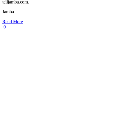
telljamba.com.
Jamba
Read More
0