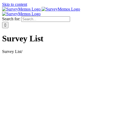
Skip to content
Search for:
Survey List
Survey List
/