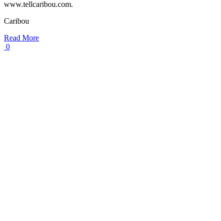
www.tellcaribou.com.
Caribou
Read More
0