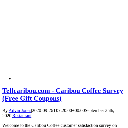
Tellcaribou.com - Caribou Coffee Survey
(Free Gift Coupons)
By
Advin Jones
|
2020-09-26T07:20:00+00:00
September 25th,
2020
|
Restaurant
|
Welcome to the Caribou Coffee customer satisfaction survey on