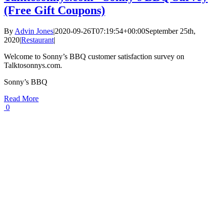
(Free Gift Coupons)
By
Advin Jones
|
2020-09-26T07:19:54+00:00
September 25th,
2020
|
Restaurant
|
Welcome to Sonny’s BBQ customer satisfaction survey on
Talktosonnys.com.
Sonny’s BBQ
Read More
0