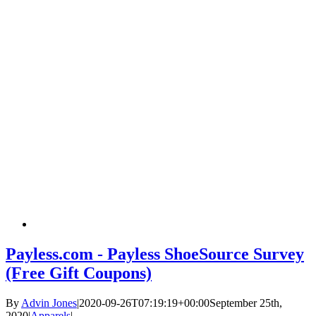
Payless.com - Payless ShoeSource Survey
(Free Gift Coupons)
By
Advin Jones
|
2020-09-26T07:19:19+00:00
September 25th,
2020
|
Apparels
|