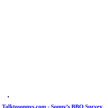
Talktosonnys.com - Sonny’s BBQ Survey