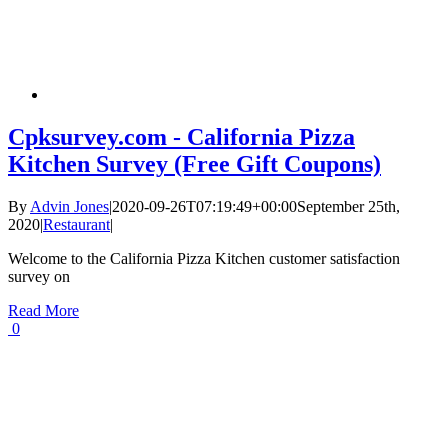
Cpksurvey.com - California Pizza
Kitchen Survey (Free Gift Coupons)
By
Advin Jones
|
2020-09-26T07:19:49+00:00
September 25th,
2020
|
Restaurant
|
Welcome to the California Pizza Kitchen customer satisfaction
survey on
Read More
0