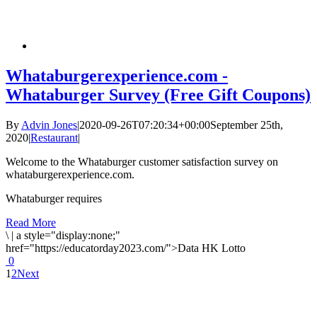
Whataburgerexperience.com -
Whataburger Survey (Free Gift Coupons)
By
Advin Jones
|
2020-09-26T07:20:34+00:00
September 25th,
2020
|
Restaurant
|
Welcome to the Whataburger customer satisfaction survey on
whataburgerexperience.com.
Whataburger requires
Read More
\
|
a style="display:none;"
href="https://educatorday2023.com/">Data HK Lotto
0
1
2
Next