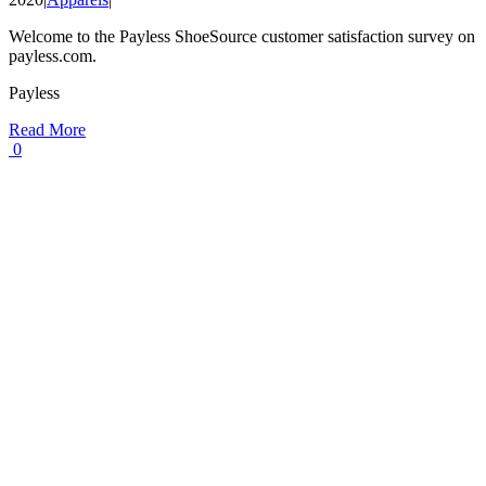
Welcome to the Payless ShoeSource customer satisfaction survey on
payless.com.
Payless
Read More
0