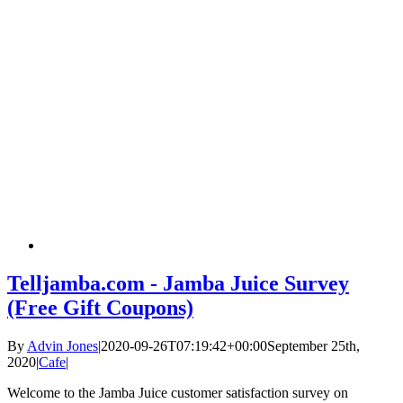
Telljamba.com - Jamba Juice Survey
(Free Gift Coupons)
By
Advin Jones
|
2020-09-26T07:19:42+00:00
September 25th,
2020
|
Cafe
|
Welcome to the Jamba Juice customer satisfaction survey on