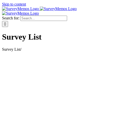
Skip to content
Search for:
Survey List
Survey List
/