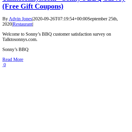
(Free Gift Coupons)
By
Advin Jones
|
2020-09-26T07:19:54+00:00
September 25th,
2020
|
Restaurant
|
Welcome to Sonny’s BBQ customer satisfaction survey on
Talktosonnys.com.
Sonny’s BBQ
Read More
0