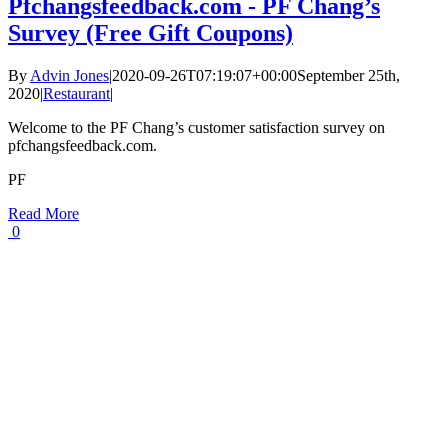
Pfchangsfeedback.com - PF Chang’s
Survey (Free Gift Coupons)
By
Advin Jones
|
2020-09-26T07:19:07+00:00
September 25th,
2020
|
Restaurant
|
Welcome to the PF Chang’s customer satisfaction survey on
pfchangsfeedback.com.
PF
Read More
0