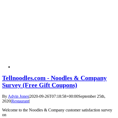
Tellnoodles.com - Noodles & Company
Survey (Free Gift Coupons)
By
Advin Jones
|
2020-09-26T07:18:58+00:00
September 25th,
2020
|
Restaurant
|
Welcome to the Noodles & Company customer satisfaction survey
on