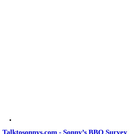
Talktosonnys.com - Sonny’s BBQ Survey