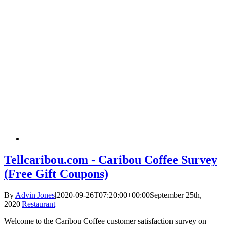
Tellcaribou.com - Caribou Coffee Survey
(Free Gift Coupons)
By
Advin Jones
|
2020-09-26T07:20:00+00:00
September 25th,
2020
|
Restaurant
|
Welcome to the Caribou Coffee customer satisfaction survey on