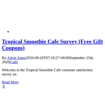
Tropical Smoothie Cafe Survey (Free Gift
Coupons)
By
Advin Jones
|
2020-09-26T07:19:27+00:00
September 25th,
2020
|
Cafe
|
Welcome to the Tropical Smoothie Cafe customer satisfaction
survey on
Read More
0