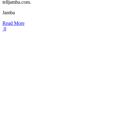
telljamba.com.
Jamba
Read More
0