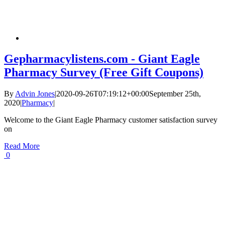
Gepharmacylistens.com - Giant Eagle
Pharmacy Survey (Free Gift Coupons)
By
Advin Jones
|
2020-09-26T07:19:12+00:00
September 25th,
2020
|
Pharmacy
|
Welcome to the Giant Eagle Pharmacy customer satisfaction survey
on
Read More
0