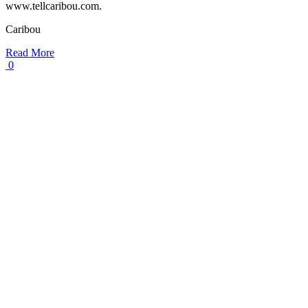
www.tellcaribou.com.
Caribou
Read More
0