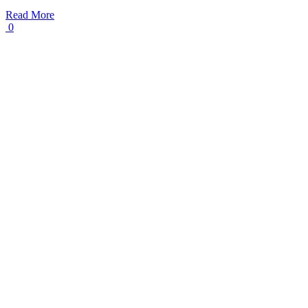
Read More
0