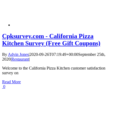
Cpksurvey.com - California Pizza
Kitchen Survey (Free Gift Coupons)
By
Advin Jones
|
2020-09-26T07:19:49+00:00
September 25th,
2020
|
Restaurant
|
Welcome to the California Pizza Kitchen customer satisfaction
survey on
Read More
0