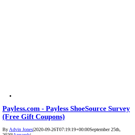
Payless.com - Payless ShoeSource Survey
(Free Gift Coupons)
By
Advin Jones
|
2020-09-26T07:19:19+00:00
September 25th,
2020
|
Apparels
|