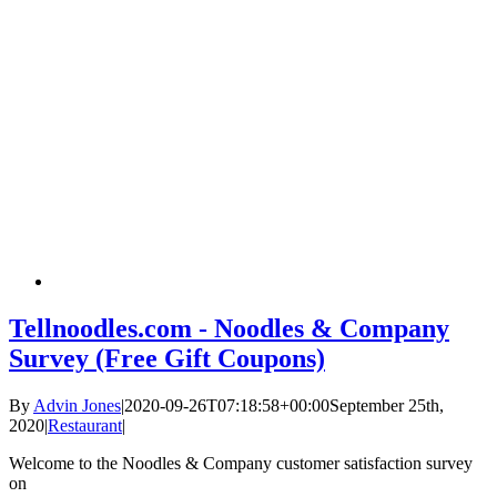
Tellnoodles.com - Noodles & Company
Survey (Free Gift Coupons)
By
Advin Jones
|
2020-09-26T07:18:58+00:00
September 25th,
2020
|
Restaurant
|
Welcome to the Noodles & Company customer satisfaction survey
on