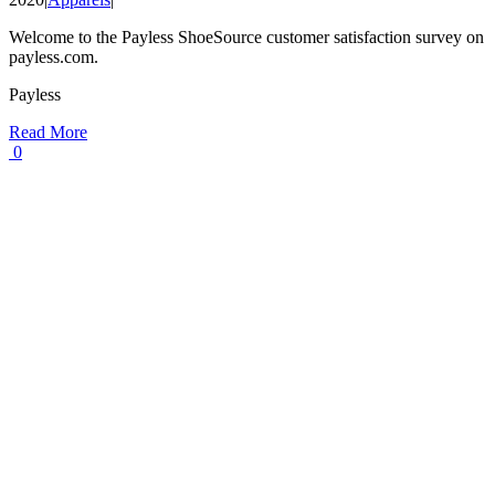
Welcome to the Payless ShoeSource customer satisfaction survey on
payless.com.
Payless
Read More
0