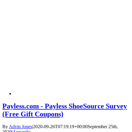
Payless.com - Payless ShoeSource Survey
(Free Gift Coupons)
By
Advin Jones
|
2020-09-26T07:19:19+00:00
September 25th,
2020
|
Apparels
|