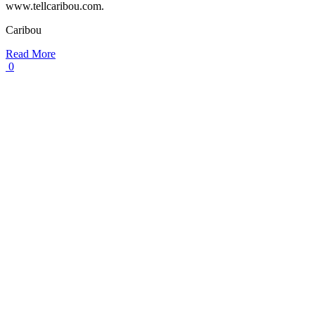
www.tellcaribou.com.
Caribou
Read More
0