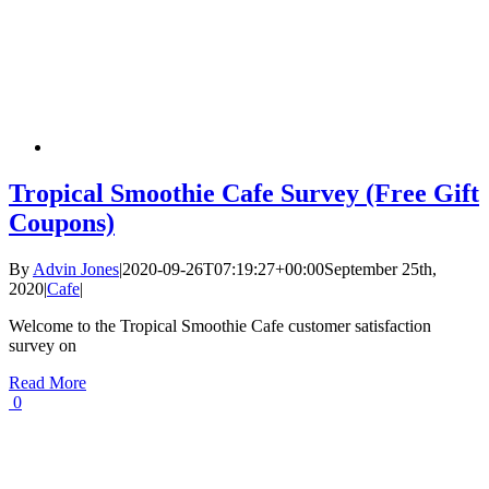
Tropical Smoothie Cafe Survey (Free Gift
Coupons)
By
Advin Jones
|
2020-09-26T07:19:27+00:00
September 25th,
2020
|
Cafe
|
Welcome to the Tropical Smoothie Cafe customer satisfaction
survey on
Read More
0