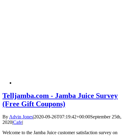
Telljamba.com - Jamba Juice Survey
(Free Gift Coupons)
By
Advin Jones
|
2020-09-26T07:19:42+00:00
September 25th,
2020
|
Cafe
|
Welcome to the Jamba Juice customer satisfaction survey on