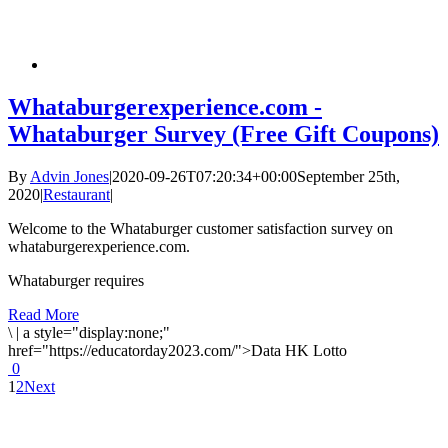
Whataburgerexperience.com -
Whataburger Survey (Free Gift Coupons)
By
Advin Jones
|
2020-09-26T07:20:34+00:00
September 25th,
2020
|
Restaurant
|
Welcome to the Whataburger customer satisfaction survey on
whataburgerexperience.com.
Whataburger requires
Read More
\
|
a style="display:none;"
href="https://educatorday2023.com/">Data HK Lotto
0
1
2
Next