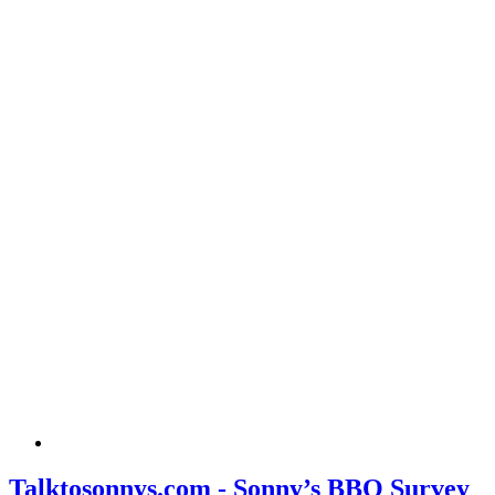
Talktosonnys.com - Sonny’s BBQ Survey