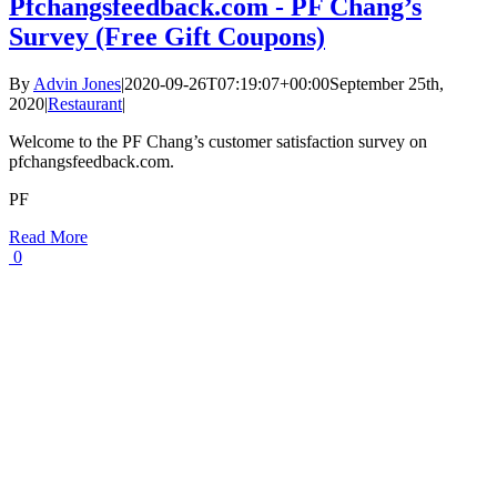
Pfchangsfeedback.com - PF Chang’s
Survey (Free Gift Coupons)
By
Advin Jones
|
2020-09-26T07:19:07+00:00
September 25th,
2020
|
Restaurant
|
Welcome to the PF Chang’s customer satisfaction survey on
pfchangsfeedback.com.
PF
Read More
0