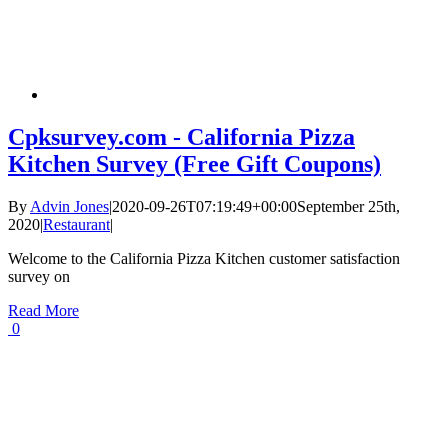
Cpksurvey.com - California Pizza
Kitchen Survey (Free Gift Coupons)
By
Advin Jones
|
2020-09-26T07:19:49+00:00
September 25th,
2020
|
Restaurant
|
Welcome to the California Pizza Kitchen customer satisfaction
survey on
Read More
0