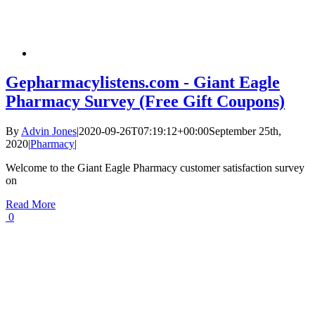
Gepharmacylistens.com - Giant Eagle
Pharmacy Survey (Free Gift Coupons)
By
Advin Jones
|
2020-09-26T07:19:12+00:00
September 25th,
2020
|
Pharmacy
|
Welcome to the Giant Eagle Pharmacy customer satisfaction survey
on
Read More
0