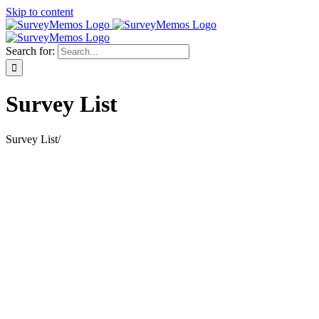
Skip to content
Search for:
Survey List
Survey List
/