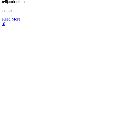
telljamba.com.
Jamba
Read More
0