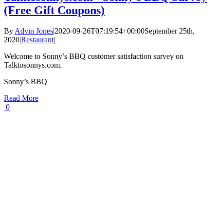
(Free Gift Coupons)
By
Advin Jones
|
2020-09-26T07:19:54+00:00
September 25th,
2020
|
Restaurant
|
Welcome to Sonny’s BBQ customer satisfaction survey on
Talktosonnys.com.
Sonny’s BBQ
Read More
0