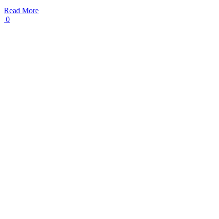
Read More
0