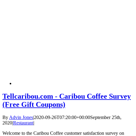
Tellcaribou.com - Caribou Coffee Survey
(Free Gift Coupons)
By
Advin Jones
|
2020-09-26T07:20:00+00:00
September 25th,
2020
|
Restaurant
|
Welcome to the Caribou Coffee customer satisfaction survey on