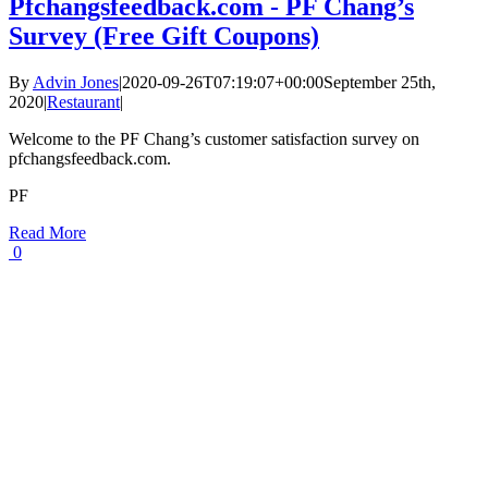
Pfchangsfeedback.com - PF Chang’s
Survey (Free Gift Coupons)
By
Advin Jones
|
2020-09-26T07:19:07+00:00
September 25th,
2020
|
Restaurant
|
Welcome to the PF Chang’s customer satisfaction survey on
pfchangsfeedback.com.
PF
Read More
0