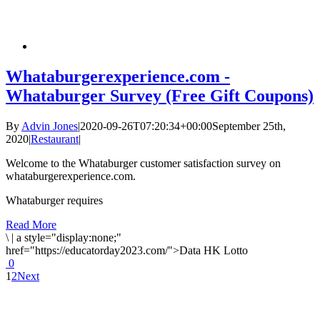
Whataburgerexperience.com -
Whataburger Survey (Free Gift Coupons)
By
Advin Jones
|
2020-09-26T07:20:34+00:00
September 25th,
2020
|
Restaurant
|
Welcome to the Whataburger customer satisfaction survey on
whataburgerexperience.com.
Whataburger requires
Read More
\
|
a style="display:none;"
href="https://educatorday2023.com/">Data HK Lotto
0
1
2
Next