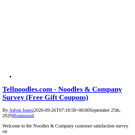
Tellnoodles.com - Noodles & Company
Survey (Free Gift Coupons)
By
Advin Jones
|
2020-09-26T07:18:58+00:00
September 25th,
2020
|
Restaurant
|
Welcome to the Noodles & Company customer satisfaction survey
on