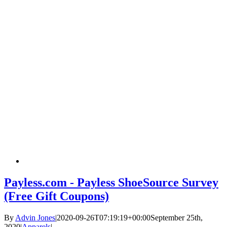
Payless.com - Payless ShoeSource Survey
(Free Gift Coupons)
By
Advin Jones
|
2020-09-26T07:19:19+00:00
September 25th,
2020
|
Apparels
|