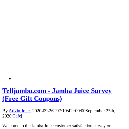
Telljamba.com - Jamba Juice Survey
(Free Gift Coupons)
By
Advin Jones
|
2020-09-26T07:19:42+00:00
September 25th,
2020
|
Cafe
|
Welcome to the Jamba Juice customer satisfaction survey on