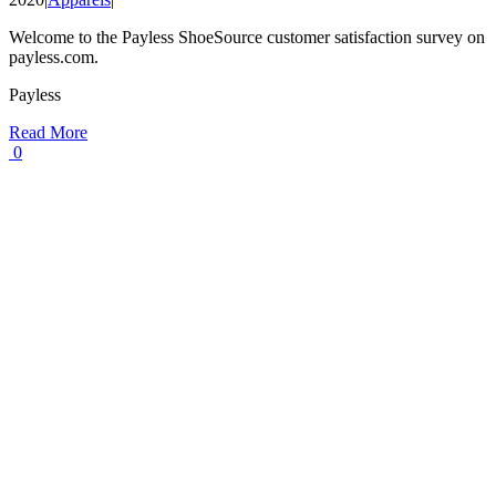
Welcome to the Payless ShoeSource customer satisfaction survey on
payless.com.
Payless
Read More
0