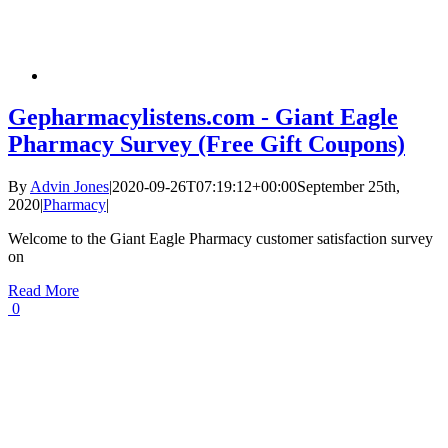
Gepharmacylistens.com - Giant Eagle
Pharmacy Survey (Free Gift Coupons)
By
Advin Jones
|
2020-09-26T07:19:12+00:00
September 25th,
2020
|
Pharmacy
|
Welcome to the Giant Eagle Pharmacy customer satisfaction survey
on
Read More
0