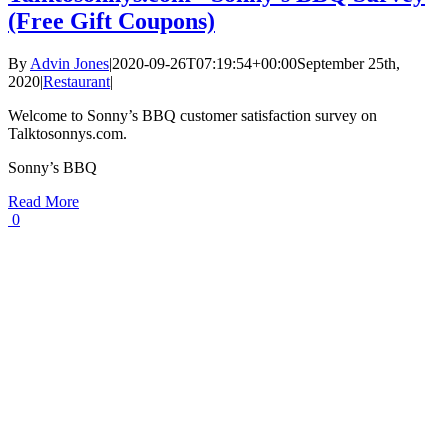
(Free Gift Coupons)
By
Advin Jones
|
2020-09-26T07:19:54+00:00
September 25th,
2020
|
Restaurant
|
Welcome to Sonny’s BBQ customer satisfaction survey on
Talktosonnys.com.
Sonny’s BBQ
Read More
0