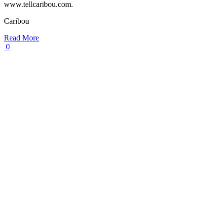
www.tellcaribou.com.
Caribou
Read More
0