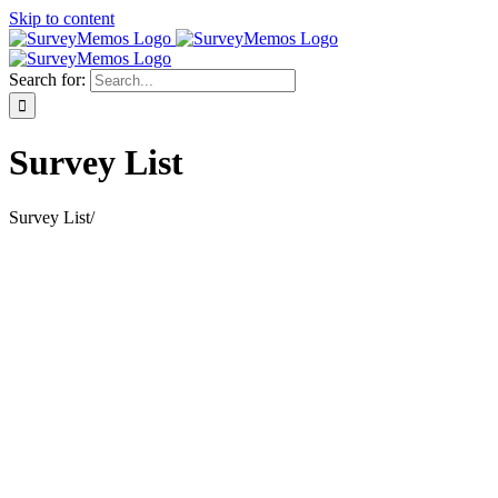
Skip to content
Search for:
Survey List
Survey List
/