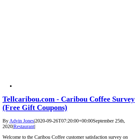
Tellcaribou.com - Caribou Coffee Survey
(Free Gift Coupons)
By
Advin Jones
|
2020-09-26T07:20:00+00:00
September 25th,
2020
|
Restaurant
|
Welcome to the Caribou Coffee customer satisfaction survey on