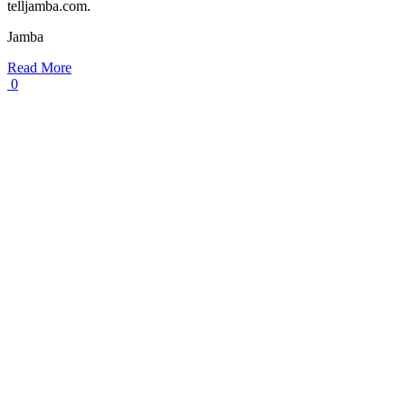
telljamba.com.
Jamba
Read More
0