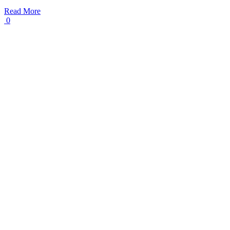
Read More
0