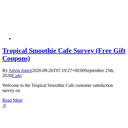
Tropical Smoothie Cafe Survey (Free Gift
Coupons)
By
Advin Jones
|
2020-09-26T07:19:27+00:00
September 25th,
2020
|
Cafe
|
Welcome to the Tropical Smoothie Cafe customer satisfaction
survey on
Read More
0