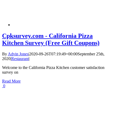
Cpksurvey.com - California Pizza
Kitchen Survey (Free Gift Coupons)
By
Advin Jones
|
2020-09-26T07:19:49+00:00
September 25th,
2020
|
Restaurant
|
Welcome to the California Pizza Kitchen customer satisfaction
survey on
Read More
0