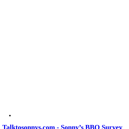
Talktosonnys.com - Sonny’s BBQ Survey