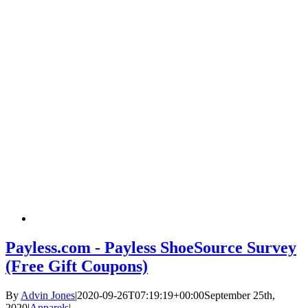
Payless.com - Payless ShoeSource Survey
(Free Gift Coupons)
By
Advin Jones
|
2020-09-26T07:19:19+00:00
September 25th,
2020
|
Apparels
|