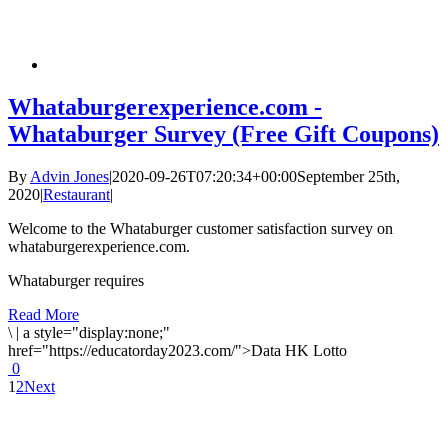
Whataburgerexperience.com -
Whataburger Survey (Free Gift Coupons)
By
Advin Jones
|
2020-09-26T07:20:34+00:00
September 25th,
2020
|
Restaurant
|
Welcome to the Whataburger customer satisfaction survey on
whataburgerexperience.com.
Whataburger requires
Read More
\
|
a style="display:none;"
href="https://educatorday2023.com/">Data HK Lotto
0
1
2
Next