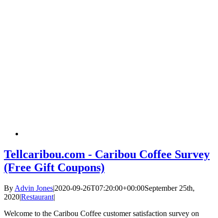
Tellcaribou.com - Caribou Coffee Survey
(Free Gift Coupons)
By
Advin Jones
|
2020-09-26T07:20:00+00:00
September 25th,
2020
|
Restaurant
|
Welcome to the Caribou Coffee customer satisfaction survey on