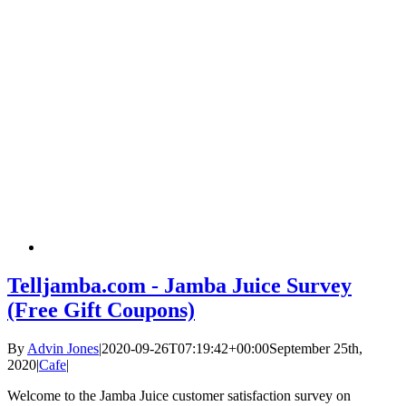
Telljamba.com - Jamba Juice Survey
(Free Gift Coupons)
By
Advin Jones
|
2020-09-26T07:19:42+00:00
September 25th,
2020
|
Cafe
|
Welcome to the Jamba Juice customer satisfaction survey on