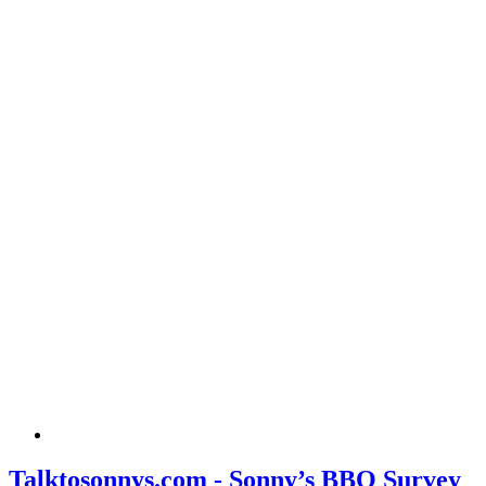
Talktosonnys.com - Sonny’s BBQ Survey