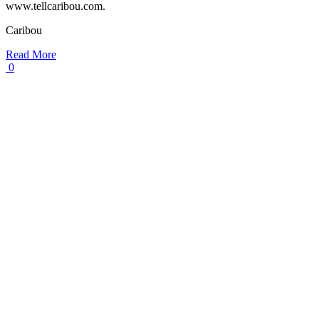
www.tellcaribou.com.
Caribou
Read More
0