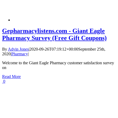
Gepharmacylistens.com - Giant Eagle
Pharmacy Survey (Free Gift Coupons)
By
Advin Jones
|
2020-09-26T07:19:12+00:00
September 25th,
2020
|
Pharmacy
|
Welcome to the Giant Eagle Pharmacy customer satisfaction survey
on
Read More
0