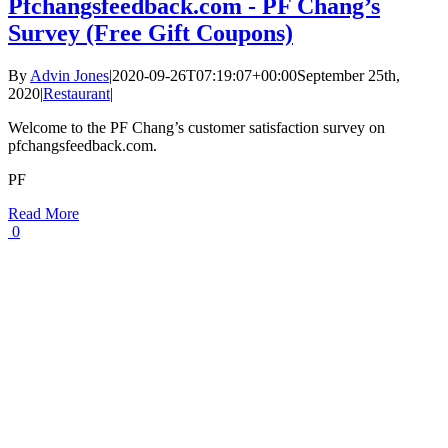
Pfchangsfeedback.com - PF Chang’s
Survey (Free Gift Coupons)
By
Advin Jones
|
2020-09-26T07:19:07+00:00
September 25th,
2020
|
Restaurant
|
Welcome to the PF Chang’s customer satisfaction survey on
pfchangsfeedback.com.
PF
Read More
0