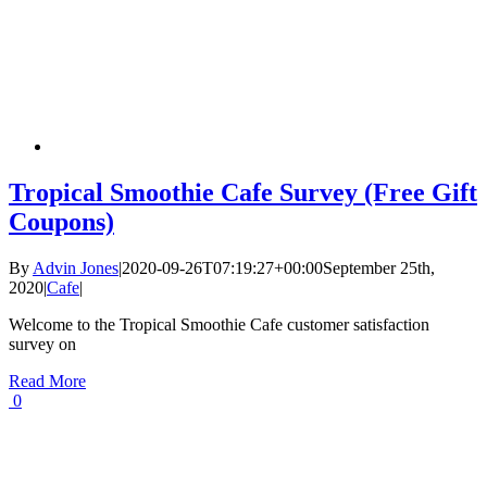
Tropical Smoothie Cafe Survey (Free Gift
Coupons)
By
Advin Jones
|
2020-09-26T07:19:27+00:00
September 25th,
2020
|
Cafe
|
Welcome to the Tropical Smoothie Cafe customer satisfaction
survey on
Read More
0