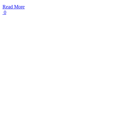
Read More
0