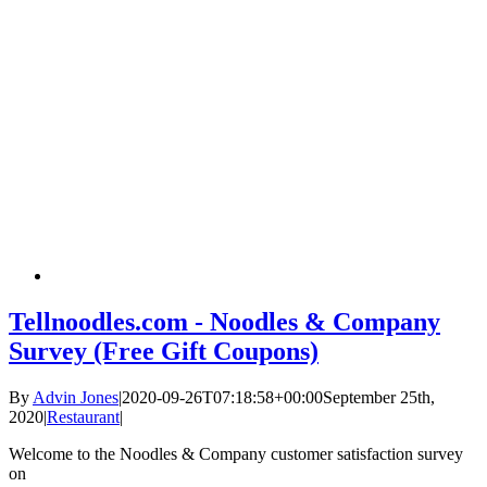
Tellnoodles.com - Noodles & Company
Survey (Free Gift Coupons)
By
Advin Jones
|
2020-09-26T07:18:58+00:00
September 25th,
2020
|
Restaurant
|
Welcome to the Noodles & Company customer satisfaction survey
on