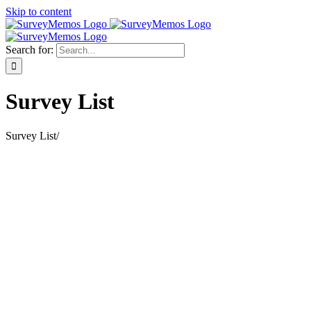
Skip to content
Search for:
Survey List
Survey List
/