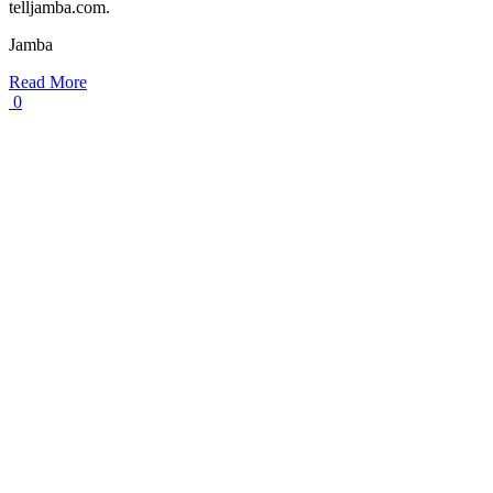
telljamba.com.
Jamba
Read More
0