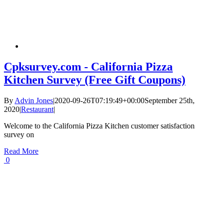
Cpksurvey.com - California Pizza
Kitchen Survey (Free Gift Coupons)
By
Advin Jones
|
2020-09-26T07:19:49+00:00
September 25th,
2020
|
Restaurant
|
Welcome to the California Pizza Kitchen customer satisfaction
survey on
Read More
0