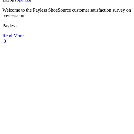
Welcome to the Payless ShoeSource customer satisfaction survey on
payless.com.
Payless
Read More
0