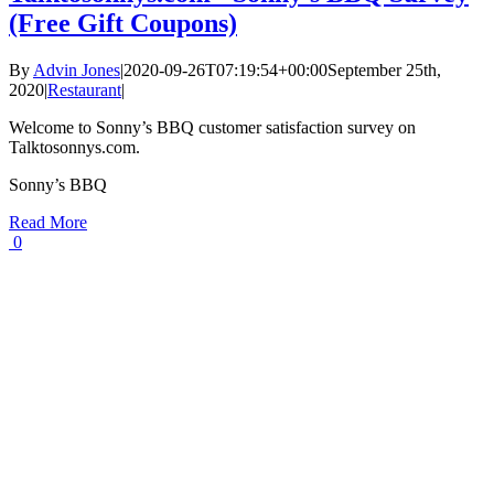
(Free Gift Coupons)
By
Advin Jones
|
2020-09-26T07:19:54+00:00
September 25th,
2020
|
Restaurant
|
Welcome to Sonny’s BBQ customer satisfaction survey on
Talktosonnys.com.
Sonny’s BBQ
Read More
0