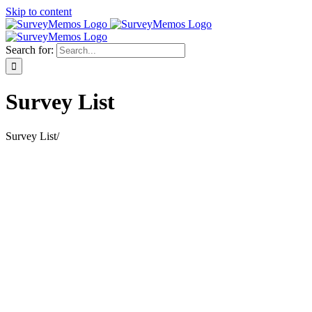
Skip to content
Search for:
Survey List
Survey List
/