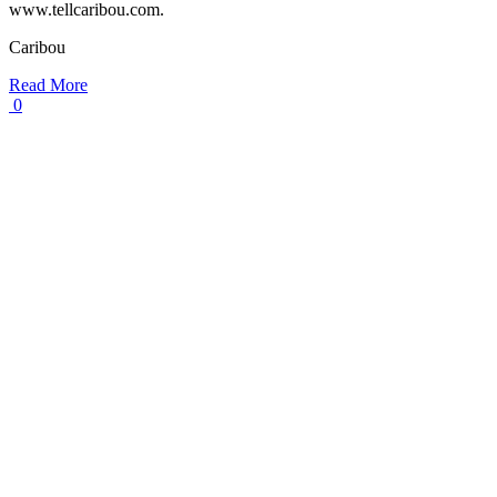
www.tellcaribou.com.
Caribou
Read More
0