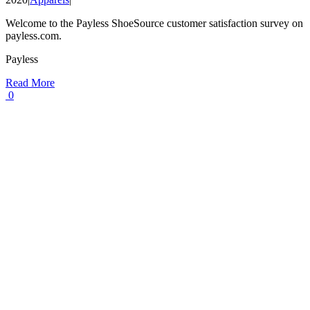
Welcome to the Payless ShoeSource customer satisfaction survey on
payless.com.
Payless
Read More
0