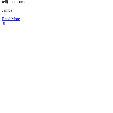
telljamba.com.
Jamba
Read More
0