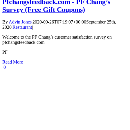
Pfchangsfeedback.com - PF Chang’s
Survey (Free Gift Coupons)
By
Advin Jones
|
2020-09-26T07:19:07+00:00
September 25th,
2020
|
Restaurant
|
Welcome to the PF Chang’s customer satisfaction survey on
pfchangsfeedback.com.
PF
Read More
0