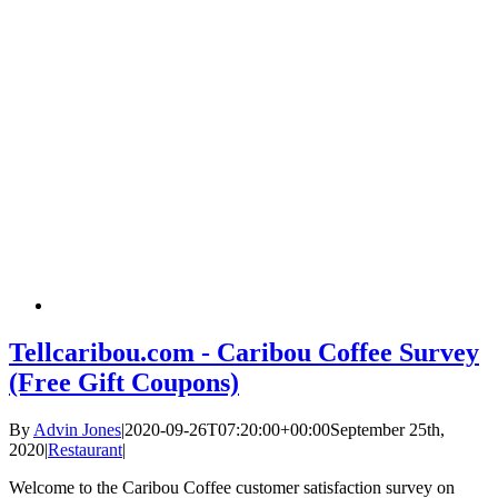
Tellcaribou.com - Caribou Coffee Survey
(Free Gift Coupons)
By
Advin Jones
|
2020-09-26T07:20:00+00:00
September 25th,
2020
|
Restaurant
|
Welcome to the Caribou Coffee customer satisfaction survey on