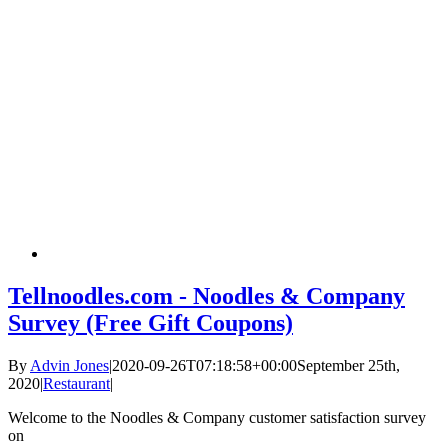
Tellnoodles.com - Noodles & Company
Survey (Free Gift Coupons)
By
Advin Jones
|
2020-09-26T07:18:58+00:00
September 25th,
2020
|
Restaurant
|
Welcome to the Noodles & Company customer satisfaction survey
on