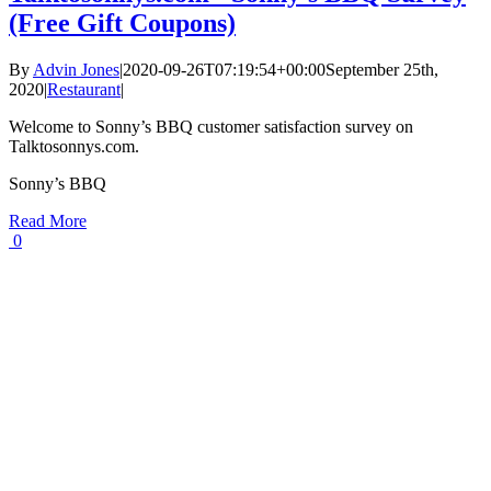
(Free Gift Coupons)
By
Advin Jones
|
2020-09-26T07:19:54+00:00
September 25th,
2020
|
Restaurant
|
Welcome to Sonny’s BBQ customer satisfaction survey on
Talktosonnys.com.
Sonny’s BBQ
Read More
0