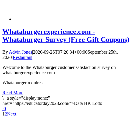
Whataburgerexperience.com -
Whataburger Survey (Free Gift Coupons)
By
Advin Jones
|
2020-09-26T07:20:34+00:00
September 25th,
2020
|
Restaurant
|
Welcome to the Whataburger customer satisfaction survey on
whataburgerexperience.com.
Whataburger requires
Read More
\
|
a style="display:none;"
href="https://educatorday2023.com/">Data HK Lotto
0
1
2
Next