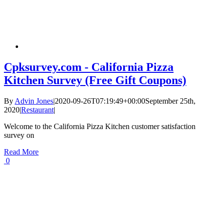
Cpksurvey.com - California Pizza
Kitchen Survey (Free Gift Coupons)
By
Advin Jones
|
2020-09-26T07:19:49+00:00
September 25th,
2020
|
Restaurant
|
Welcome to the California Pizza Kitchen customer satisfaction
survey on
Read More
0