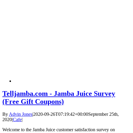
Telljamba.com - Jamba Juice Survey
(Free Gift Coupons)
By
Advin Jones
|
2020-09-26T07:19:42+00:00
September 25th,
2020
|
Cafe
|
Welcome to the Jamba Juice customer satisfaction survey on