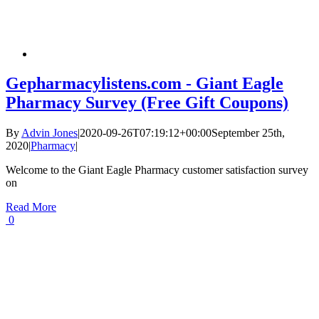
Gepharmacylistens.com - Giant Eagle
Pharmacy Survey (Free Gift Coupons)
By
Advin Jones
|
2020-09-26T07:19:12+00:00
September 25th,
2020
|
Pharmacy
|
Welcome to the Giant Eagle Pharmacy customer satisfaction survey
on
Read More
0