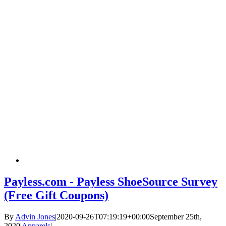
Payless.com - Payless ShoeSource Survey
(Free Gift Coupons)
By
Advin Jones
|
2020-09-26T07:19:19+00:00
September 25th,
2020
|
Apparels
|