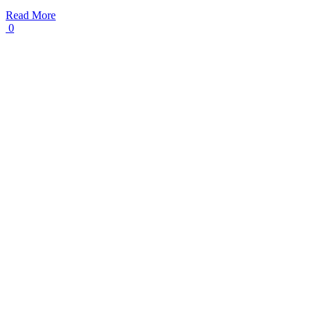
Read More
0