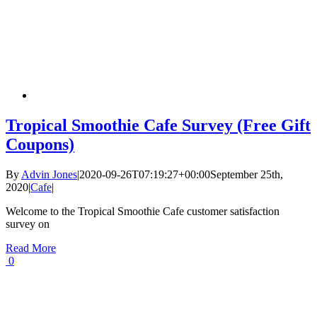
Tropical Smoothie Cafe Survey (Free Gift
Coupons)
By
Advin Jones
|
2020-09-26T07:19:27+00:00
September 25th,
2020
|
Cafe
|
Welcome to the Tropical Smoothie Cafe customer satisfaction
survey on
Read More
0