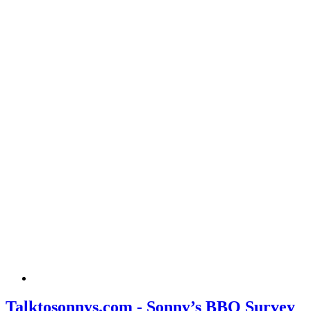
Talktosonnys.com - Sonny’s BBQ Survey