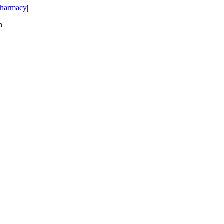
harmacy
|
n