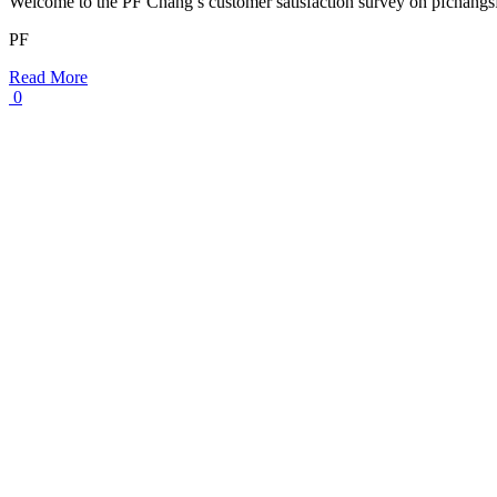
Welcome to the PF Chang’s customer satisfaction survey on pfchang
PF
Read More
0