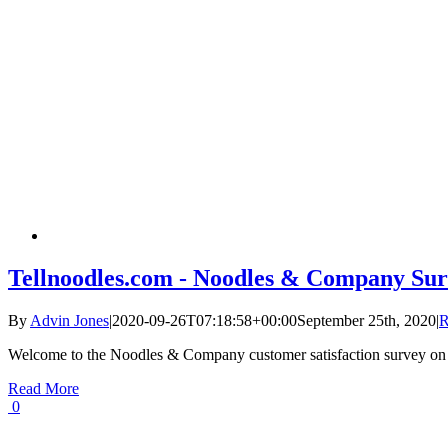
Tellnoodles.com - Noodles & Company Sur
By
Advin Jones
|
2020-09-26T07:18:58+00:00
September 25th, 2020
|
R
Welcome to the Noodles & Company customer satisfaction survey on
Read More
0