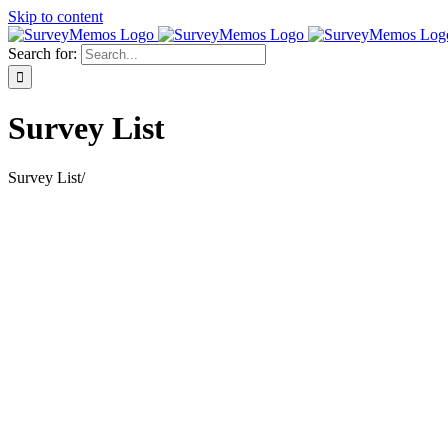
Skip to content
Search for:
Survey List
Survey List
/