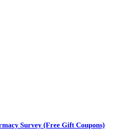
rmacy Survey (Free Gift Coupons)