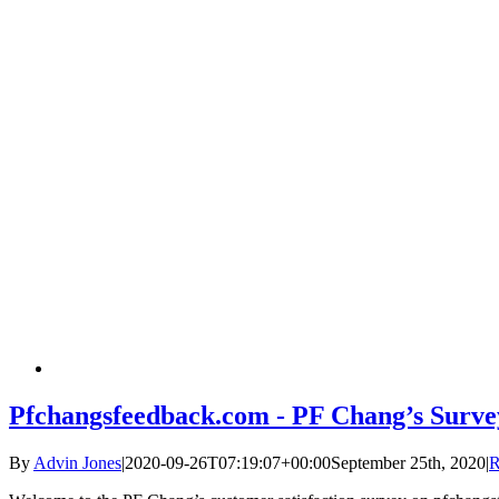
Pfchangsfeedback.com - PF Chang’s Surve
By
Advin Jones
|
2020-09-26T07:19:07+00:00
September 25th, 2020
|
R