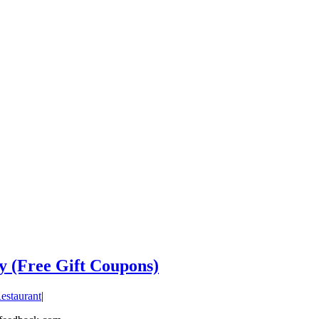
y (Free Gift Coupons)
estaurant
|