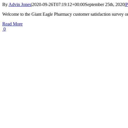
By
Advin Jones
|
2020-09-26T07:19:12+00:00
September 25th, 2020
|
P
Welcome to the Giant Eagle Pharmacy customer satisfaction survey o
Read More
0