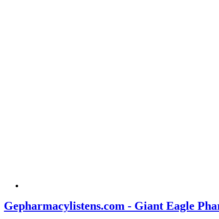
Gepharmacylistens.com - Giant Eagle Pha