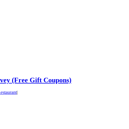
vey (Free Gift Coupons)
estaurant
|