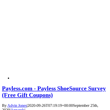
Payless.com - Payless ShoeSource Survey
(Free Gift Coupons)
By
Advin Jones
|
2020-09-26T07:19:19+00:00
September 25th,
2020
|
Apparels
|