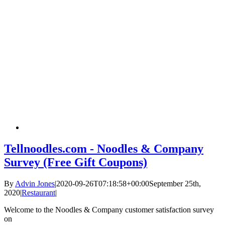
Tellnoodles.com - Noodles & Company
Survey (Free Gift Coupons)
By
Advin Jones
|
2020-09-26T07:18:58+00:00
September 25th,
2020
|
Restaurant
|
Welcome to the Noodles & Company customer satisfaction survey
on