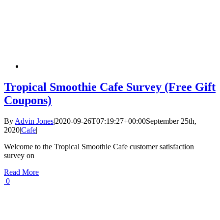
Tropical Smoothie Cafe Survey (Free Gift
Coupons)
By
Advin Jones
|
2020-09-26T07:19:27+00:00
September 25th,
2020
|
Cafe
|
Welcome to the Tropical Smoothie Cafe customer satisfaction
survey on
Read More
0