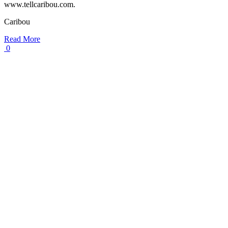
www.tellcaribou.com.
Caribou
Read More
0