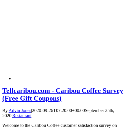
Tellcaribou.com - Caribou Coffee Survey
(Free Gift Coupons)
By
Advin Jones
|
2020-09-26T07:20:00+00:00
September 25th,
2020
|
Restaurant
|
Welcome to the Caribou Coffee customer satisfaction survey on