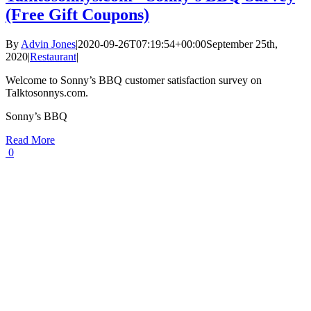
(Free Gift Coupons)
By
Advin Jones
|
2020-09-26T07:19:54+00:00
September 25th,
2020
|
Restaurant
|
Welcome to Sonny’s BBQ customer satisfaction survey on
Talktosonnys.com.
Sonny’s BBQ
Read More
0