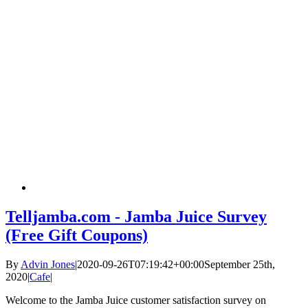
Telljamba.com - Jamba Juice Survey
(Free Gift Coupons)
By
Advin Jones
|
2020-09-26T07:19:42+00:00
September 25th,
2020
|
Cafe
|
Welcome to the Jamba Juice customer satisfaction survey on