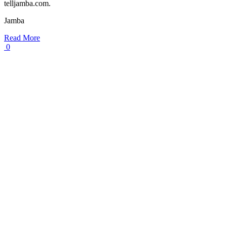
telljamba.com.
Jamba
Read More
0