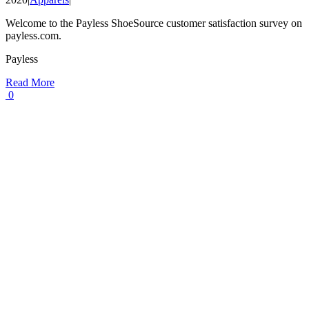
Welcome to the Payless ShoeSource customer satisfaction survey on
payless.com.
Payless
Read More
0