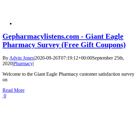
Gepharmacylistens.com - Giant Eagle
Pharmacy Survey (Free Gift Coupons)
By
Advin Jones
|
2020-09-26T07:19:12+00:00
September 25th,
2020
|
Pharmacy
|
Welcome to the Giant Eagle Pharmacy customer satisfaction survey
on
Read More
0