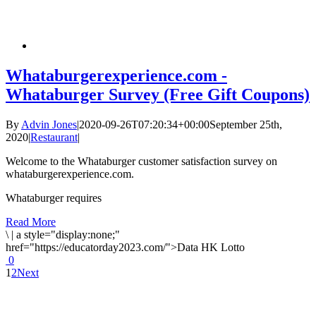
Whataburgerexperience.com -
Whataburger Survey (Free Gift Coupons)
By
Advin Jones
|
2020-09-26T07:20:34+00:00
September 25th,
2020
|
Restaurant
|
Welcome to the Whataburger customer satisfaction survey on
whataburgerexperience.com.
Whataburger requires
Read More
\
|
a style="display:none;"
href="https://educatorday2023.com/">Data HK Lotto
0
1
2
Next