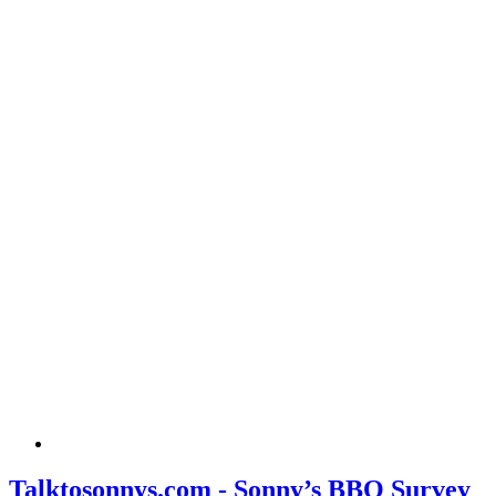
Talktosonnys.com - Sonny’s BBQ Survey