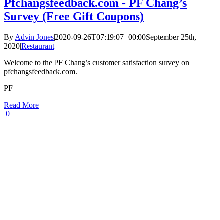
Pfchangsfeedback.com - PF Chang’s
Survey (Free Gift Coupons)
By
Advin Jones
|
2020-09-26T07:19:07+00:00
September 25th,
2020
|
Restaurant
|
Welcome to the PF Chang’s customer satisfaction survey on
pfchangsfeedback.com.
PF
Read More
0