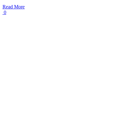
Read More
0