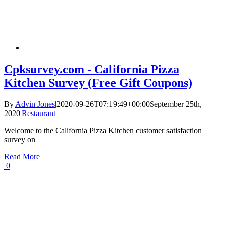
Cpksurvey.com - California Pizza
Kitchen Survey (Free Gift Coupons)
By
Advin Jones
|
2020-09-26T07:19:49+00:00
September 25th,
2020
|
Restaurant
|
Welcome to the California Pizza Kitchen customer satisfaction
survey on
Read More
0