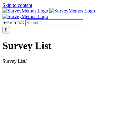
Skip to content
Search for:
Survey List
Survey List
/