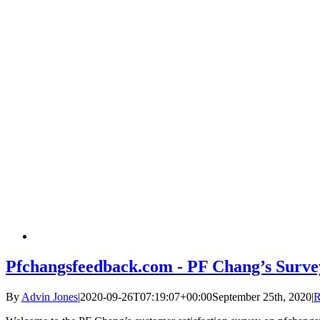
Pfchangsfeedback.com - PF Chang’s Surve
By
Advin Jones
|
2020-09-26T07:19:07+00:00
September 25th, 2020
|
R