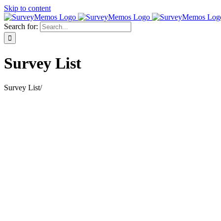
Skip to content
Search for:
Survey List
Survey List
/