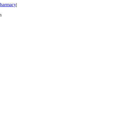
harmacy
|
n