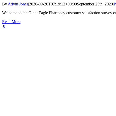
By
Advin Jones
|
2020-09-26T07:19:12+00:00
September 25th, 2020
|
P
Welcome to the Giant Eagle Pharmacy customer satisfaction survey o
Read More
0