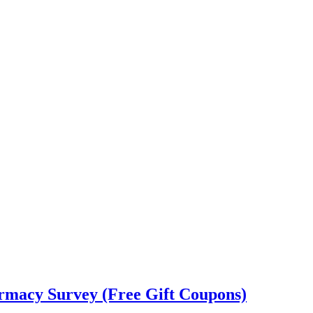
rmacy Survey (Free Gift Coupons)