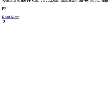
Welcome to the PF Chang’s customer satisfaction survey on pfchang
PF
Read More
0