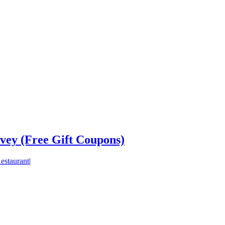
vey (Free Gift Coupons)
estaurant
|