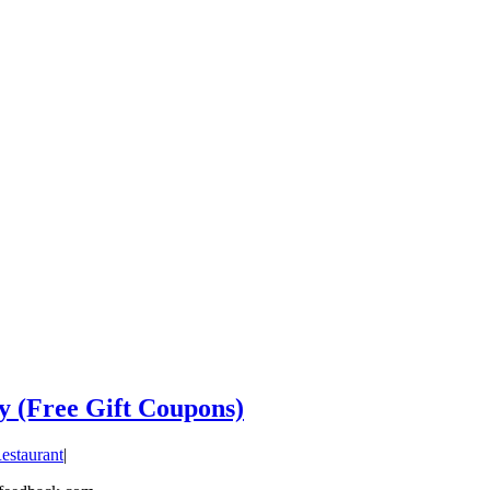
y (Free Gift Coupons)
estaurant
|