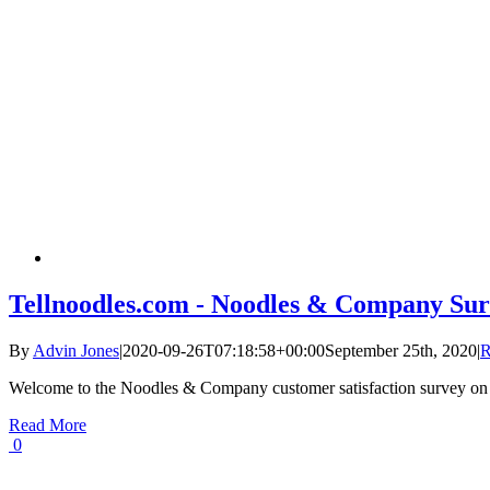
Tellnoodles.com - Noodles & Company Sur
By
Advin Jones
|
2020-09-26T07:18:58+00:00
September 25th, 2020
|
R
Welcome to the Noodles & Company customer satisfaction survey on
Read More
0