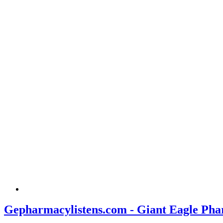
Gepharmacylistens.com - Giant Eagle Pha