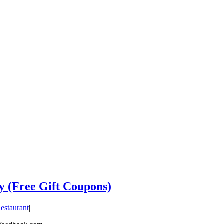
y (Free Gift Coupons)
estaurant
|