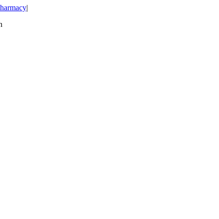
harmacy
|
n