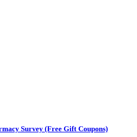
rmacy Survey (Free Gift Coupons)