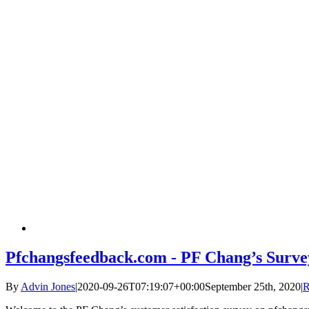
Pfchangsfeedback.com - PF Chang’s Surve
By
Advin Jones
|
2020-09-26T07:19:07+00:00
September 25th, 2020
|
R