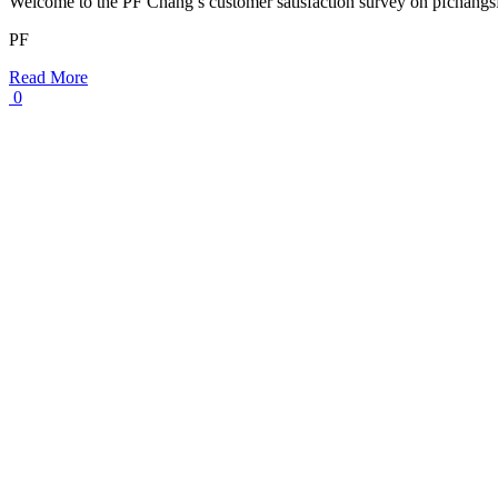
Welcome to the PF Chang’s customer satisfaction survey on pfchang
PF
Read More
0