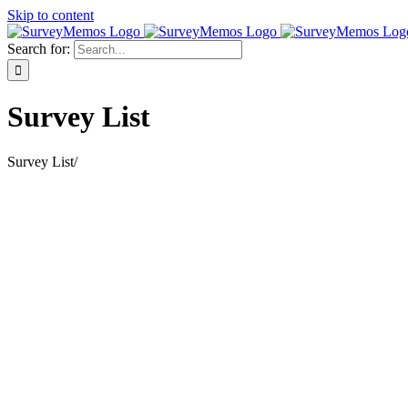
Skip to content
Search for:
Survey List
Survey List
/