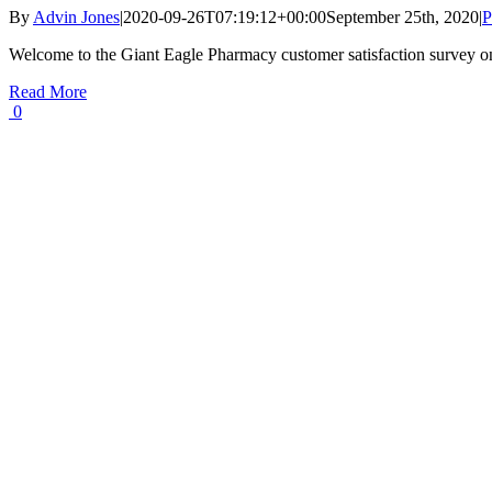
By
Advin Jones
|
2020-09-26T07:19:12+00:00
September 25th, 2020
|
P
Welcome to the Giant Eagle Pharmacy customer satisfaction survey o
Read More
0