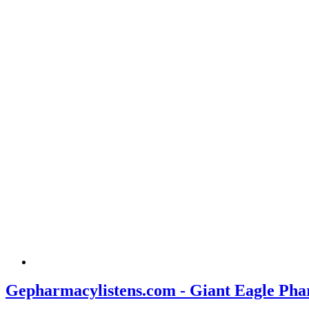
Gepharmacylistens.com - Giant Eagle Pha