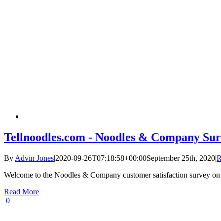
Tellnoodles.com - Noodles & Company Sur
By
Advin Jones
|
2020-09-26T07:18:58+00:00
September 25th, 2020
|
R
Welcome to the Noodles & Company customer satisfaction survey on
Read More
0