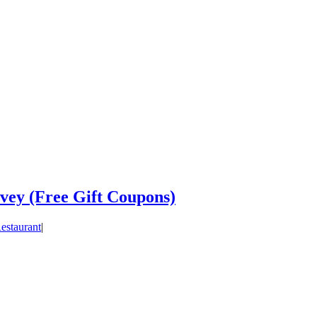
vey (Free Gift Coupons)
estaurant
|