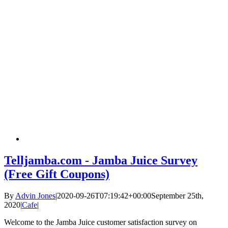
Telljamba.com - Jamba Juice Survey
(Free Gift Coupons)
By
Advin Jones
|
2020-09-26T07:19:42+00:00
September 25th,
2020
|
Cafe
|
Welcome to the Jamba Juice customer satisfaction survey on