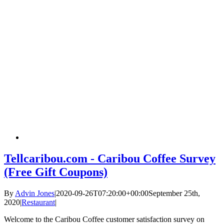
Tellcaribou.com - Caribou Coffee Survey
(Free Gift Coupons)
By
Advin Jones
|
2020-09-26T07:20:00+00:00
September 25th,
2020
|
Restaurant
|
Welcome to the Caribou Coffee customer satisfaction survey on