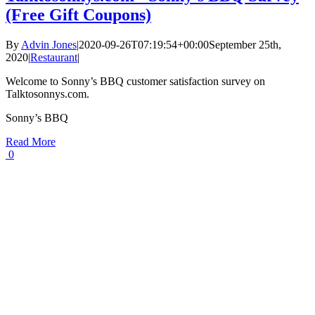
(Free Gift Coupons)
By
Advin Jones
|
2020-09-26T07:19:54+00:00
September 25th,
2020
|
Restaurant
|
Welcome to Sonny’s BBQ customer satisfaction survey on
Talktosonnys.com.
Sonny’s BBQ
Read More
0