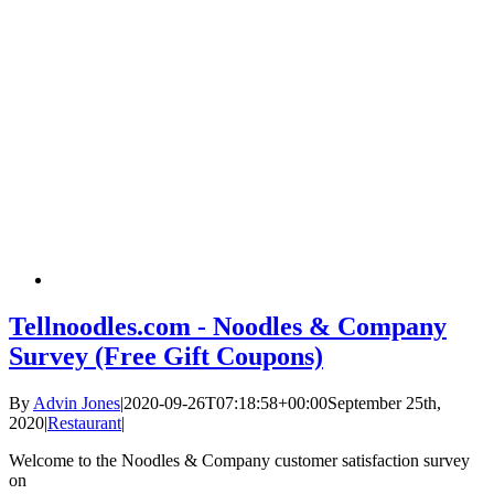
Tellnoodles.com - Noodles & Company
Survey (Free Gift Coupons)
By
Advin Jones
|
2020-09-26T07:18:58+00:00
September 25th,
2020
|
Restaurant
|
Welcome to the Noodles & Company customer satisfaction survey
on