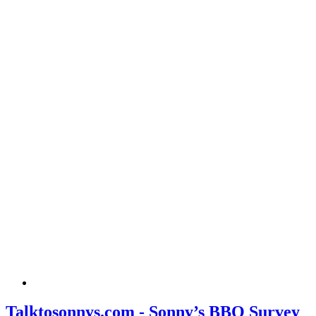
Talktosonnys.com - Sonny’s BBQ Survey