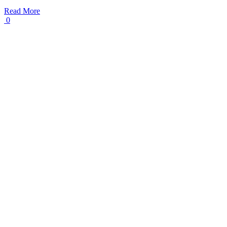
Read More
0