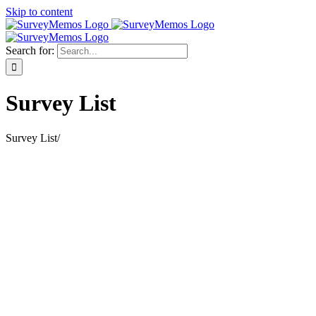
Skip to content
Search for:
Survey List
Survey List
/