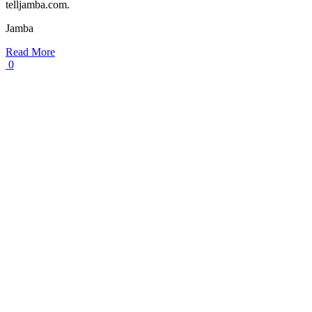
telljamba.com.
Jamba
Read More
0