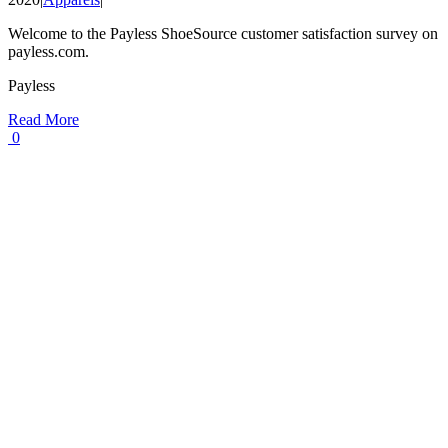
Welcome to the Payless ShoeSource customer satisfaction survey on
payless.com.
Payless
Read More
0