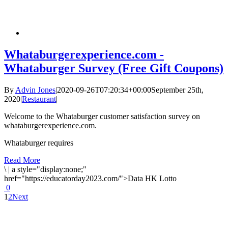
Whataburgerexperience.com -
Whataburger Survey (Free Gift Coupons)
By
Advin Jones
|
2020-09-26T07:20:34+00:00
September 25th,
2020
|
Restaurant
|
Welcome to the Whataburger customer satisfaction survey on
whataburgerexperience.com.
Whataburger requires
Read More
\
|
a style="display:none;"
href="https://educatorday2023.com/">Data HK Lotto
0
1
2
Next