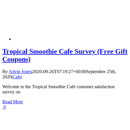
Tropical Smoothie Cafe Survey (Free Gift
Coupons)
By
Advin Jones
|
2020-09-26T07:19:27+00:00
September 25th,
2020
|
Cafe
|
Welcome to the Tropical Smoothie Cafe customer satisfaction
survey on
Read More
0