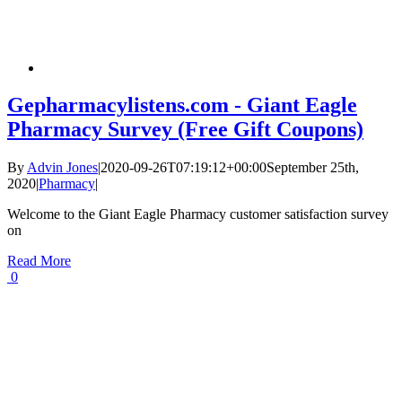
Gepharmacylistens.com - Giant Eagle
Pharmacy Survey (Free Gift Coupons)
By
Advin Jones
|
2020-09-26T07:19:12+00:00
September 25th,
2020
|
Pharmacy
|
Welcome to the Giant Eagle Pharmacy customer satisfaction survey
on
Read More
0