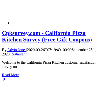
Cpksurvey.com - California Pizza
Kitchen Survey (Free Gift Coupons)
By
Advin Jones
|
2020-09-26T07:19:49+00:00
September 25th,
2020
|
Restaurant
|
Welcome to the California Pizza Kitchen customer satisfaction
survey on
Read More
0