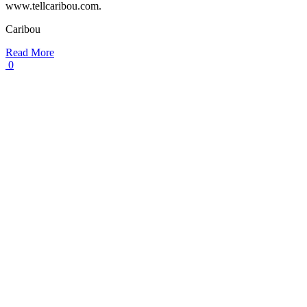
www.tellcaribou.com.
Caribou
Read More
0