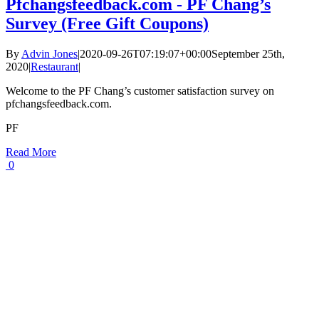
Pfchangsfeedback.com - PF Chang’s
Survey (Free Gift Coupons)
By
Advin Jones
|
2020-09-26T07:19:07+00:00
September 25th,
2020
|
Restaurant
|
Welcome to the PF Chang’s customer satisfaction survey on
pfchangsfeedback.com.
PF
Read More
0