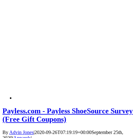
Payless.com - Payless ShoeSource Survey
(Free Gift Coupons)
By
Advin Jones
|
2020-09-26T07:19:19+00:00
September 25th,
2020
|
Apparels
|