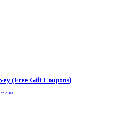
vey (Free Gift Coupons)
estaurant
|