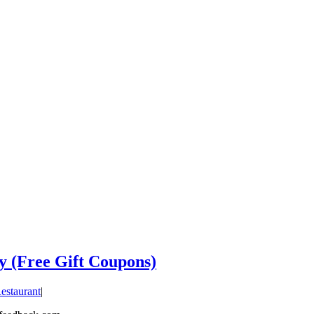
y (Free Gift Coupons)
estaurant
|