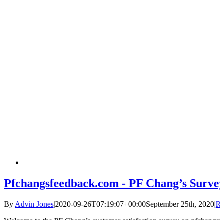
Pfchangsfeedback.com - PF Chang’s Surve
By
Advin Jones
|
2020-09-26T07:19:07+00:00
September 25th, 2020
|
R