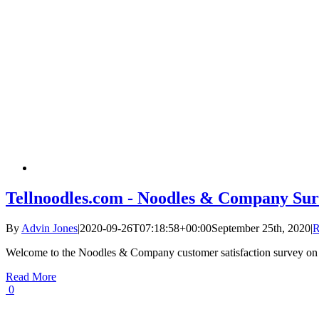
Tellnoodles.com - Noodles & Company Sur
By
Advin Jones
|
2020-09-26T07:18:58+00:00
September 25th, 2020
|
R
Welcome to the Noodles & Company customer satisfaction survey on
Read More
0