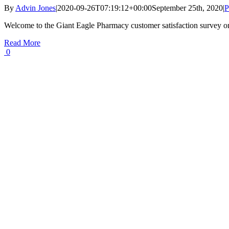
By
Advin Jones
|
2020-09-26T07:19:12+00:00
September 25th, 2020
|
P
Welcome to the Giant Eagle Pharmacy customer satisfaction survey o
Read More
0