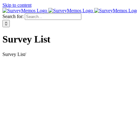
Skip to content
Search for:
Survey List
Survey List
/