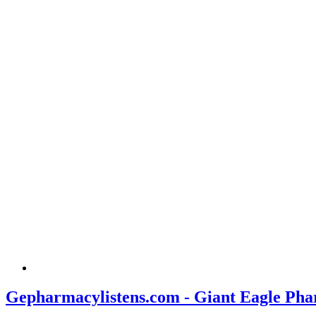
Gepharmacylistens.com - Giant Eagle Pha