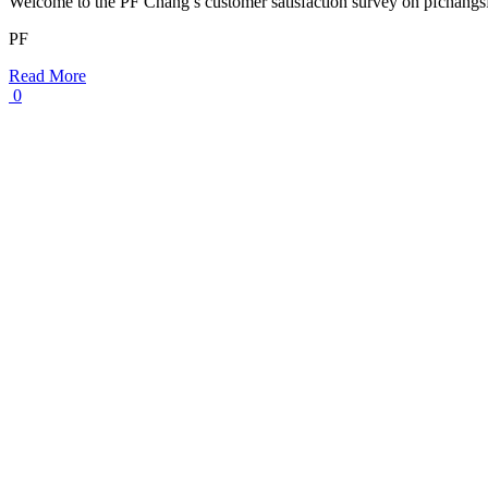
Welcome to the PF Chang’s customer satisfaction survey on pfchang
PF
Read More
0