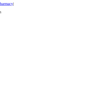
harmacy
|
n