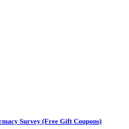
rmacy Survey (Free Gift Coupons)