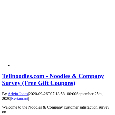
Tellnoodles.com - Noodles & Company
Survey (Free Gift Coupons)
By
Advin Jones
|
2020-09-26T07:18:58+00:00
September 25th,
2020
|
Restaurant
|
Welcome to the Noodles & Company customer satisfaction survey
on