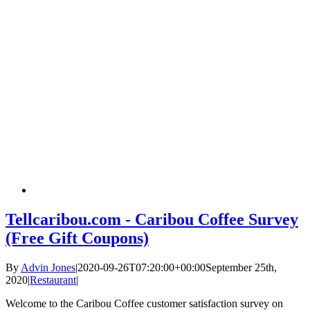
Tellcaribou.com - Caribou Coffee Survey
(Free Gift Coupons)
By
Advin Jones
|
2020-09-26T07:20:00+00:00
September 25th,
2020
|
Restaurant
|
Welcome to the Caribou Coffee customer satisfaction survey on