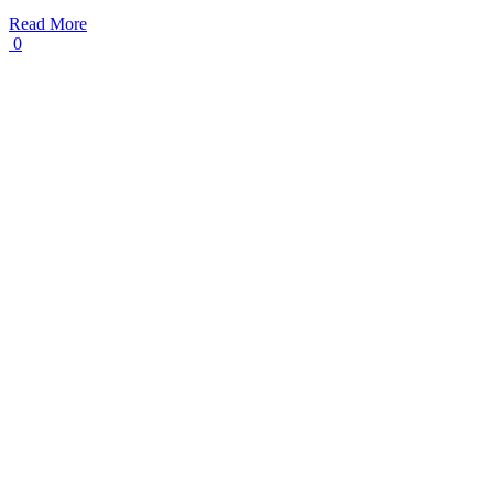
Read More
0