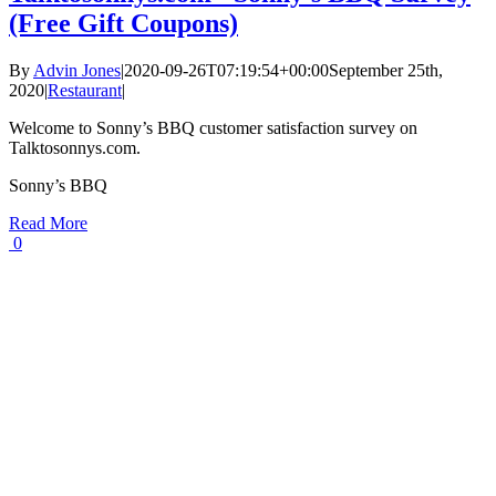
(Free Gift Coupons)
By
Advin Jones
|
2020-09-26T07:19:54+00:00
September 25th,
2020
|
Restaurant
|
Welcome to Sonny’s BBQ customer satisfaction survey on
Talktosonnys.com.
Sonny’s BBQ
Read More
0