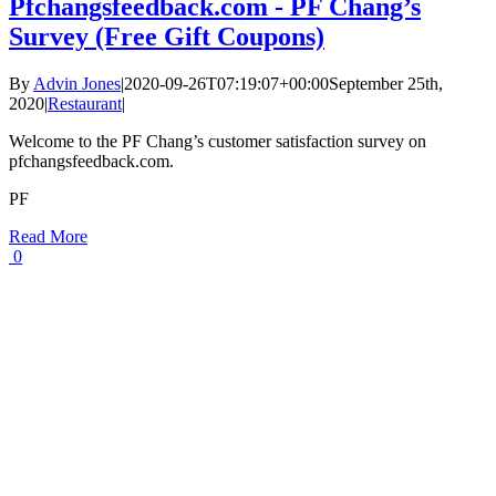
Pfchangsfeedback.com - PF Chang’s
Survey (Free Gift Coupons)
By
Advin Jones
|
2020-09-26T07:19:07+00:00
September 25th,
2020
|
Restaurant
|
Welcome to the PF Chang’s customer satisfaction survey on
pfchangsfeedback.com.
PF
Read More
0