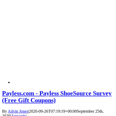
Payless.com - Payless ShoeSource Survey
(Free Gift Coupons)
By
Advin Jones
|
2020-09-26T07:19:19+00:00
September 25th,
2020
|
Apparels
|