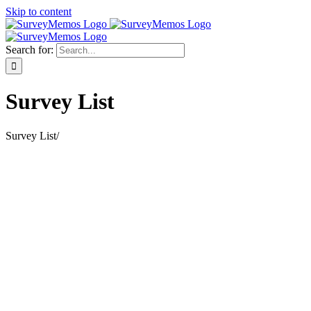
Skip to content
Search for:
Survey List
Survey List
/