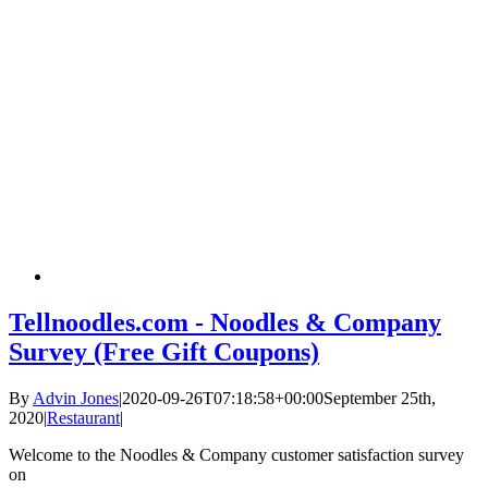
Tellnoodles.com - Noodles & Company
Survey (Free Gift Coupons)
By
Advin Jones
|
2020-09-26T07:18:58+00:00
September 25th,
2020
|
Restaurant
|
Welcome to the Noodles & Company customer satisfaction survey
on