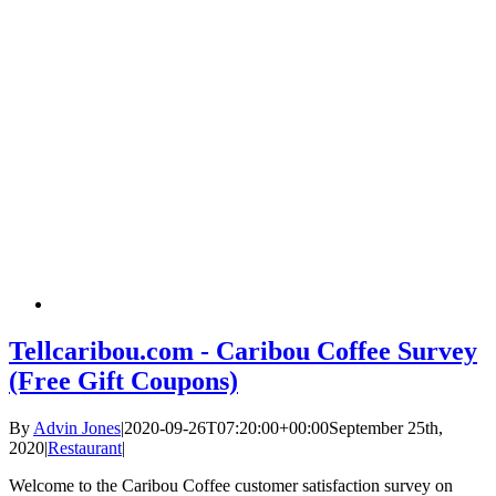
Tellcaribou.com - Caribou Coffee Survey
(Free Gift Coupons)
By
Advin Jones
|
2020-09-26T07:20:00+00:00
September 25th,
2020
|
Restaurant
|
Welcome to the Caribou Coffee customer satisfaction survey on