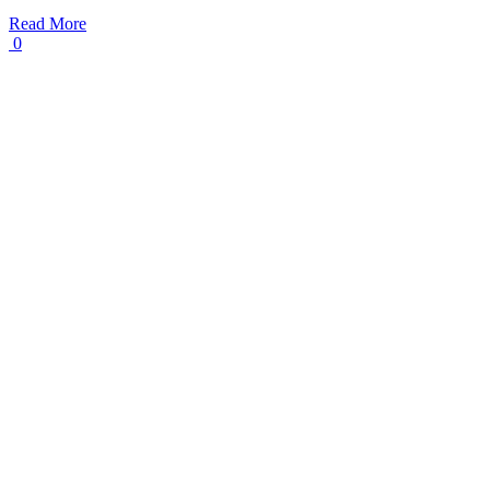
Read More
0