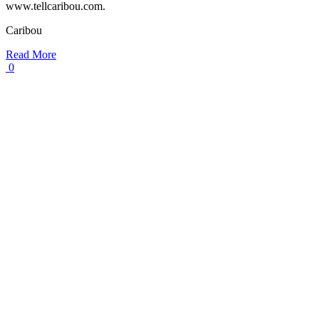
www.tellcaribou.com.
Caribou
Read More
0