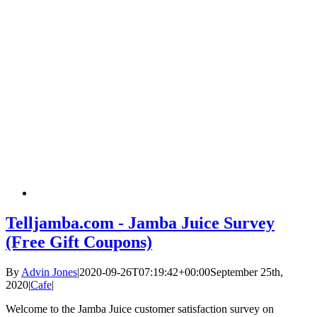
Telljamba.com - Jamba Juice Survey
(Free Gift Coupons)
By
Advin Jones
|
2020-09-26T07:19:42+00:00
September 25th,
2020
|
Cafe
|
Welcome to the Jamba Juice customer satisfaction survey on