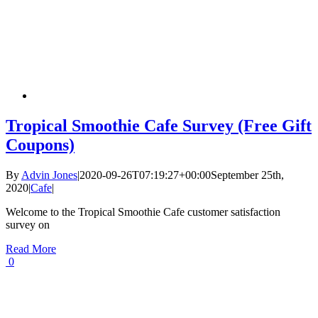
Tropical Smoothie Cafe Survey (Free Gift
Coupons)
By
Advin Jones
|
2020-09-26T07:19:27+00:00
September 25th,
2020
|
Cafe
|
Welcome to the Tropical Smoothie Cafe customer satisfaction
survey on
Read More
0