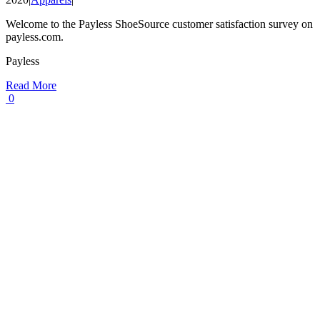
Welcome to the Payless ShoeSource customer satisfaction survey on
payless.com.
Payless
Read More
0