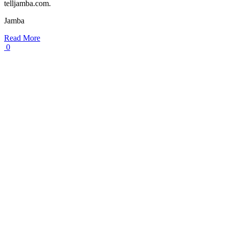
telljamba.com.
Jamba
Read More
0