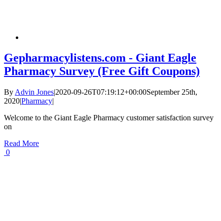
Gepharmacylistens.com - Giant Eagle
Pharmacy Survey (Free Gift Coupons)
By
Advin Jones
|
2020-09-26T07:19:12+00:00
September 25th,
2020
|
Pharmacy
|
Welcome to the Giant Eagle Pharmacy customer satisfaction survey
on
Read More
0