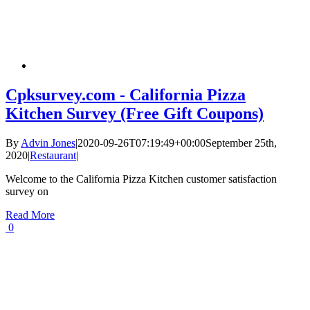
Cpksurvey.com - California Pizza
Kitchen Survey (Free Gift Coupons)
By
Advin Jones
|
2020-09-26T07:19:49+00:00
September 25th,
2020
|
Restaurant
|
Welcome to the California Pizza Kitchen customer satisfaction
survey on
Read More
0