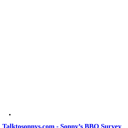
Talktosonnys.com - Sonny’s BBQ Survey