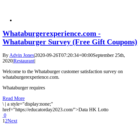
Whataburgerexperience.com -
Whataburger Survey (Free Gift Coupons)
By
Advin Jones
|
2020-09-26T07:20:34+00:00
September 25th,
2020
|
Restaurant
|
Welcome to the Whataburger customer satisfaction survey on
whataburgerexperience.com.
Whataburger requires
Read More
\
|
a style="display:none;"
href="https://educatorday2023.com/">Data HK Lotto
0
1
2
Next