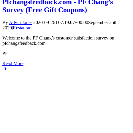
Pfchangsfeedback.com - PF Chang’s
Survey (Free Gift Coupons)
By
Advin Jones
|
2020-09-26T07:19:07+00:00
September 25th,
2020
|
Restaurant
|
Welcome to the PF Chang’s customer satisfaction survey on
pfchangsfeedback.com.
PF
Read More
0