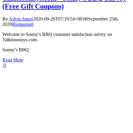
(Free Gift Coupons)
By
Advin Jones
|
2020-09-26T07:19:54+00:00
September 25th,
2020
|
Restaurant
|
Welcome to Sonny’s BBQ customer satisfaction survey on
Talktosonnys.com.
Sonny’s BBQ
Read More
0