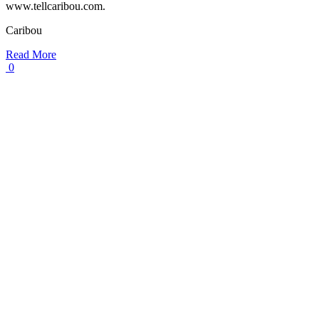
www.tellcaribou.com.
Caribou
Read More
0