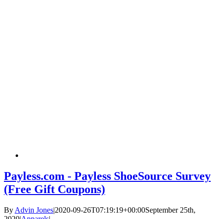
Payless.com - Payless ShoeSource Survey
(Free Gift Coupons)
By
Advin Jones
|
2020-09-26T07:19:19+00:00
September 25th,
2020
|
Apparels
|