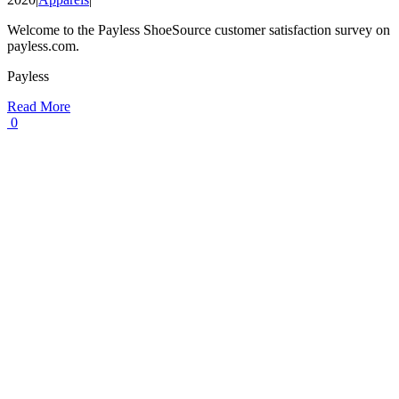
Welcome to the Payless ShoeSource customer satisfaction survey on
payless.com.
Payless
Read More
0