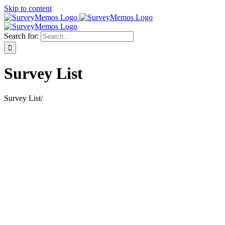
Skip to content
Search for:
Survey List
Survey List
/