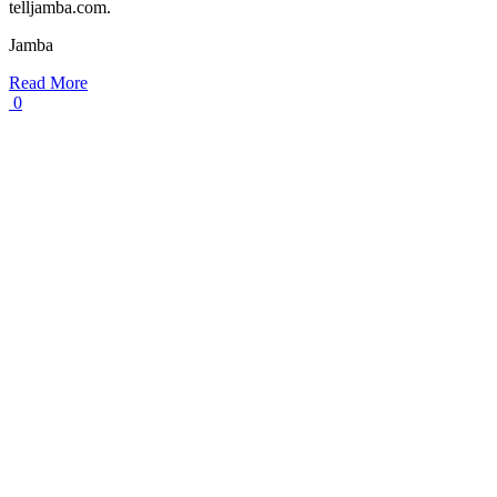
telljamba.com.
Jamba
Read More
0