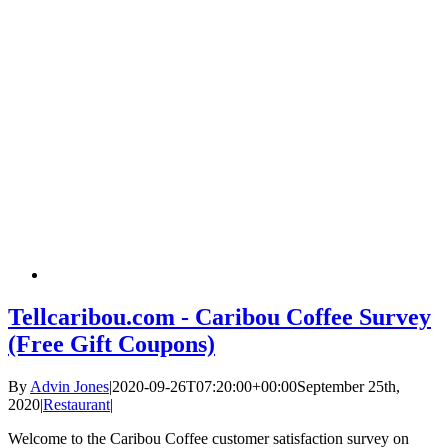
Tellcaribou.com - Caribou Coffee Survey
(Free Gift Coupons)
By
Advin Jones
|
2020-09-26T07:20:00+00:00
September 25th,
2020
|
Restaurant
|
Welcome to the Caribou Coffee customer satisfaction survey on