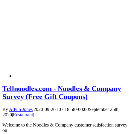
Tellnoodles.com - Noodles & Company
Survey (Free Gift Coupons)
By
Advin Jones
|
2020-09-26T07:18:58+00:00
September 25th,
2020
|
Restaurant
|
Welcome to the Noodles & Company customer satisfaction survey
on