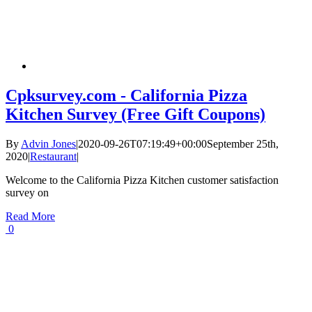
Cpksurvey.com - California Pizza
Kitchen Survey (Free Gift Coupons)
By
Advin Jones
|
2020-09-26T07:19:49+00:00
September 25th,
2020
|
Restaurant
|
Welcome to the California Pizza Kitchen customer satisfaction
survey on
Read More
0