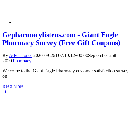
Gepharmacylistens.com - Giant Eagle
Pharmacy Survey (Free Gift Coupons)
By
Advin Jones
|
2020-09-26T07:19:12+00:00
September 25th,
2020
|
Pharmacy
|
Welcome to the Giant Eagle Pharmacy customer satisfaction survey
on
Read More
0