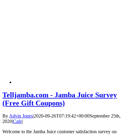
Telljamba.com - Jamba Juice Survey
(Free Gift Coupons)
By
Advin Jones
|
2020-09-26T07:19:42+00:00
September 25th,
2020
|
Cafe
|
Welcome to the Jamba Juice customer satisfaction survey on