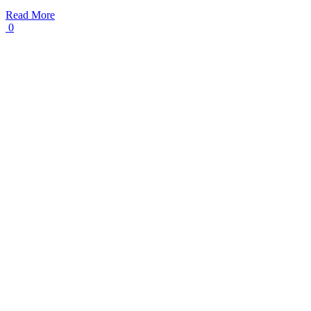
Read More
0