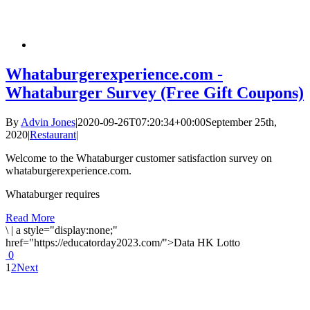
Whataburgerexperience.com -
Whataburger Survey (Free Gift Coupons)
By
Advin Jones
|
2020-09-26T07:20:34+00:00
September 25th,
2020
|
Restaurant
|
Welcome to the Whataburger customer satisfaction survey on
whataburgerexperience.com.
Whataburger requires
Read More
\
|
a style="display:none;"
href="https://educatorday2023.com/">Data HK Lotto
0
1
2
Next