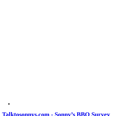
Talktosonnys.com - Sonny’s BBQ Survey