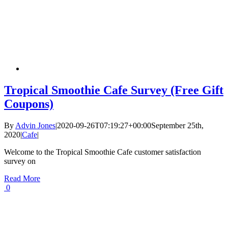
Tropical Smoothie Cafe Survey (Free Gift
Coupons)
By
Advin Jones
|
2020-09-26T07:19:27+00:00
September 25th,
2020
|
Cafe
|
Welcome to the Tropical Smoothie Cafe customer satisfaction
survey on
Read More
0