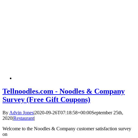
Tellnoodles.com - Noodles & Company
Survey (Free Gift Coupons)
By
Advin Jones
|
2020-09-26T07:18:58+00:00
September 25th,
2020
|
Restaurant
|
Welcome to the Noodles & Company customer satisfaction survey
on