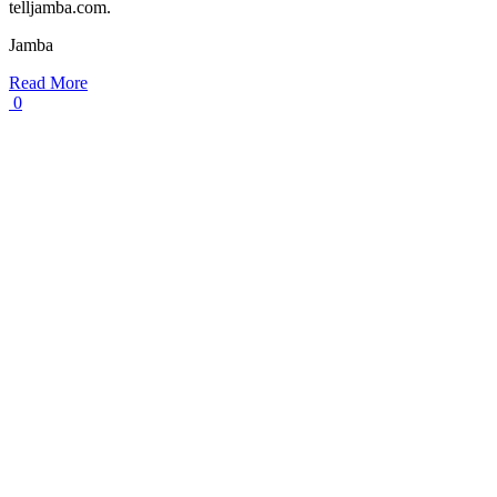
telljamba.com.
Jamba
Read More
0