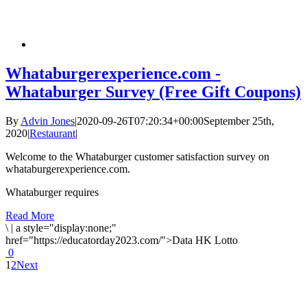
Whataburgerexperience.com -
Whataburger Survey (Free Gift Coupons)
By
Advin Jones
|
2020-09-26T07:20:34+00:00
September 25th,
2020
|
Restaurant
|
Welcome to the Whataburger customer satisfaction survey on
whataburgerexperience.com.
Whataburger requires
Read More
\
|
a style="display:none;"
href="https://educatorday2023.com/">Data HK Lotto
0
1
2
Next