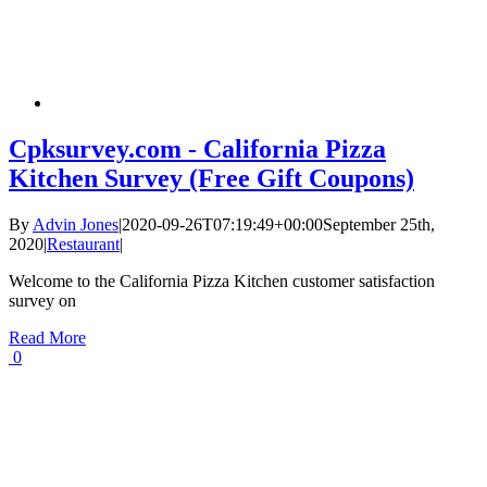
Cpksurvey.com - California Pizza
Kitchen Survey (Free Gift Coupons)
By
Advin Jones
|
2020-09-26T07:19:49+00:00
September 25th,
2020
|
Restaurant
|
Welcome to the California Pizza Kitchen customer satisfaction
survey on
Read More
0