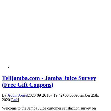
Telljamba.com - Jamba Juice Survey
(Free Gift Coupons)
By
Advin Jones
|
2020-09-26T07:19:42+00:00
September 25th,
2020
|
Cafe
|
Welcome to the Jamba Juice customer satisfaction survey on