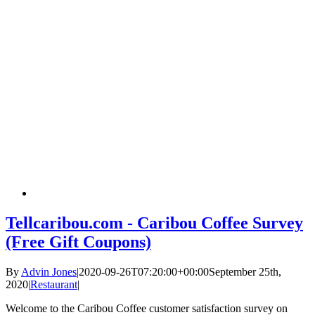
Tellcaribou.com - Caribou Coffee Survey
(Free Gift Coupons)
By
Advin Jones
|
2020-09-26T07:20:00+00:00
September 25th,
2020
|
Restaurant
|
Welcome to the Caribou Coffee customer satisfaction survey on