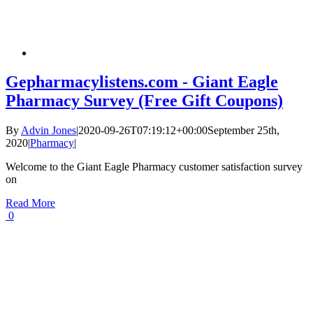
Gepharmacylistens.com - Giant Eagle
Pharmacy Survey (Free Gift Coupons)
By
Advin Jones
|
2020-09-26T07:19:12+00:00
September 25th,
2020
|
Pharmacy
|
Welcome to the Giant Eagle Pharmacy customer satisfaction survey
on
Read More
0