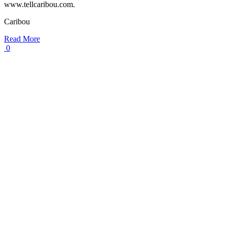
www.tellcaribou.com.
Caribou
Read More
0