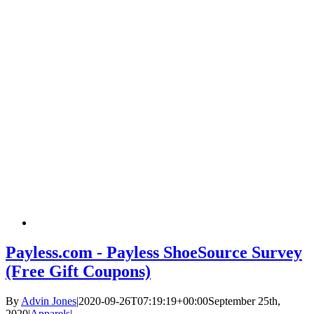
Payless.com - Payless ShoeSource Survey
(Free Gift Coupons)
By
Advin Jones
|
2020-09-26T07:19:19+00:00
September 25th,
2020
|
Apparels
|