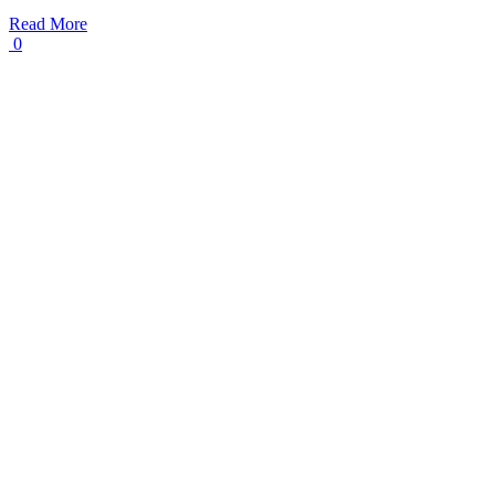
Read More
0