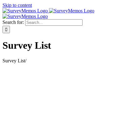
Skip to content
Search for:
Survey List
Survey List
/