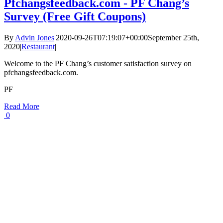
Pfchangsfeedback.com - PF Chang’s
Survey (Free Gift Coupons)
By
Advin Jones
|
2020-09-26T07:19:07+00:00
September 25th,
2020
|
Restaurant
|
Welcome to the PF Chang’s customer satisfaction survey on
pfchangsfeedback.com.
PF
Read More
0