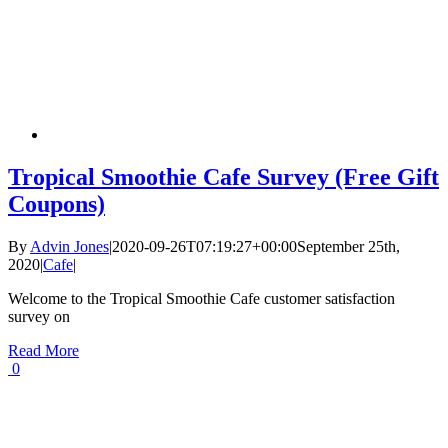
Tropical Smoothie Cafe Survey (Free Gift
Coupons)
By
Advin Jones
|
2020-09-26T07:19:27+00:00
September 25th,
2020
|
Cafe
|
Welcome to the Tropical Smoothie Cafe customer satisfaction
survey on
Read More
0