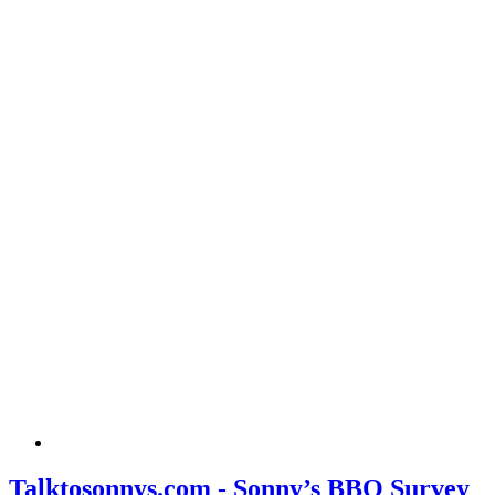
Talktosonnys.com - Sonny’s BBQ Survey