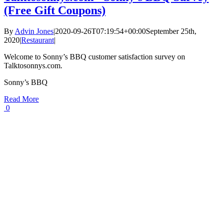
(Free Gift Coupons)
By
Advin Jones
|
2020-09-26T07:19:54+00:00
September 25th,
2020
|
Restaurant
|
Welcome to Sonny’s BBQ customer satisfaction survey on
Talktosonnys.com.
Sonny’s BBQ
Read More
0