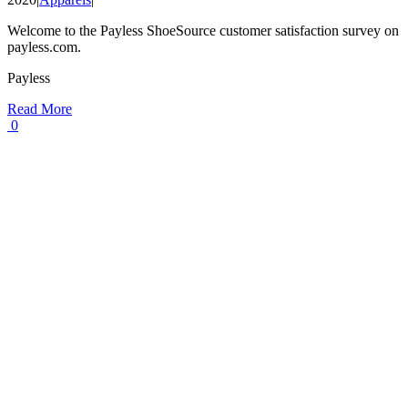
Welcome to the Payless ShoeSource customer satisfaction survey on
payless.com.
Payless
Read More
0