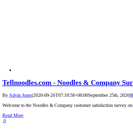
Tellnoodles.com - Noodles & Company Sur
By
Advin Jones
|
2020-09-26T07:18:58+00:00
September 25th, 2020
|
R
Welcome to the Noodles & Company customer satisfaction survey on
Read More
0