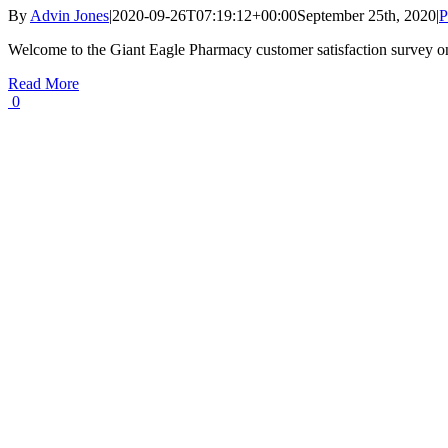
By
Advin Jones
|
2020-09-26T07:19:12+00:00
September 25th, 2020
|
P
Welcome to the Giant Eagle Pharmacy customer satisfaction survey o
Read More
0