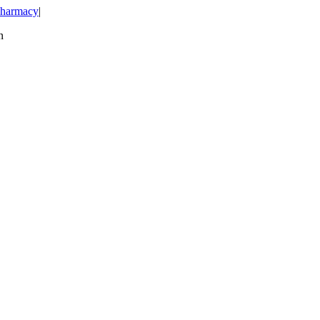
harmacy
|
n