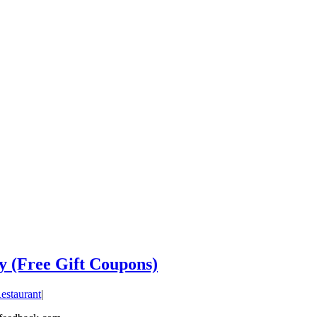
y (Free Gift Coupons)
estaurant
|