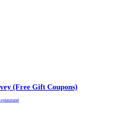
vey (Free Gift Coupons)
estaurant
|