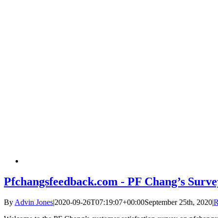
Pfchangsfeedback.com - PF Chang’s Surve
By
Advin Jones
|
2020-09-26T07:19:07+00:00
September 25th, 2020
|
R