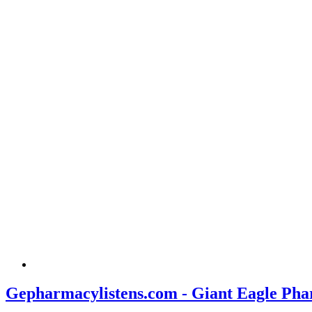
Gepharmacylistens.com - Giant Eagle Pha