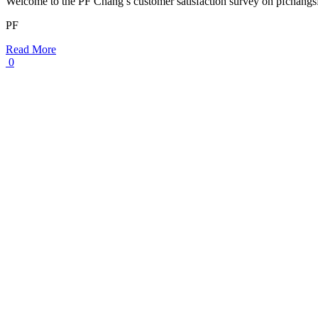
Welcome to the PF Chang’s customer satisfaction survey on pfchang
PF
Read More
0