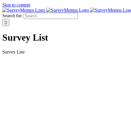
Skip to content
Search for:
Survey List
Survey List
/