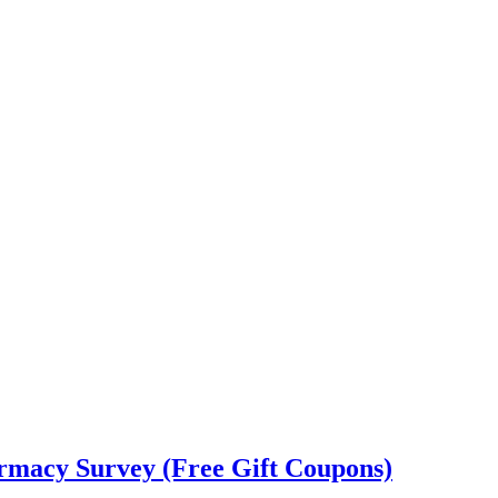
rmacy Survey (Free Gift Coupons)