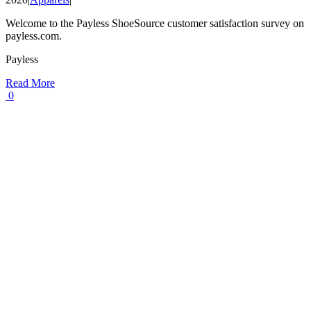
Welcome to the Payless ShoeSource customer satisfaction survey on
payless.com.
Payless
Read More
0