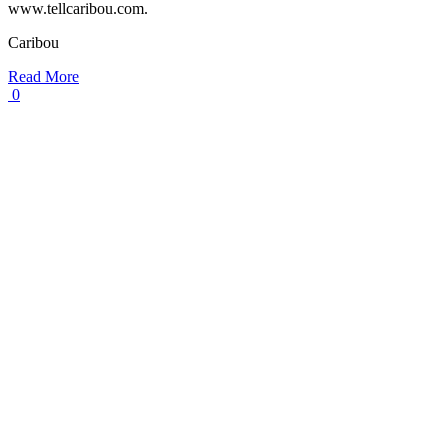
www.tellcaribou.com.
Caribou
Read More
0