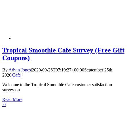
Tropical Smoothie Cafe Survey (Free Gift
Coupons)
By
Advin Jones
|
2020-09-26T07:19:27+00:00
September 25th,
2020
|
Cafe
|
Welcome to the Tropical Smoothie Cafe customer satisfaction
survey on
Read More
0