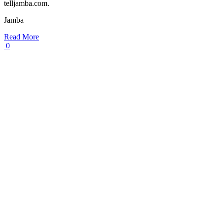
telljamba.com.
Jamba
Read More
0