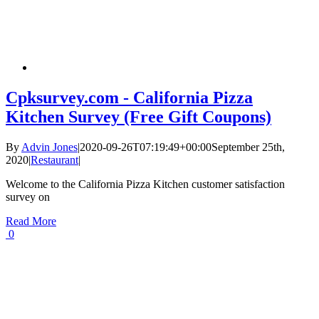
Cpksurvey.com - California Pizza
Kitchen Survey (Free Gift Coupons)
By
Advin Jones
|
2020-09-26T07:19:49+00:00
September 25th,
2020
|
Restaurant
|
Welcome to the California Pizza Kitchen customer satisfaction
survey on
Read More
0