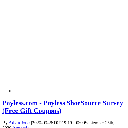
Payless.com - Payless ShoeSource Survey
(Free Gift Coupons)
By
Advin Jones
|
2020-09-26T07:19:19+00:00
September 25th,
2020
|
Apparels
|