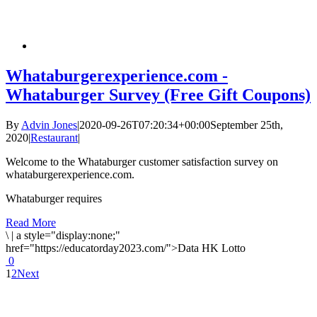
Whataburgerexperience.com -
Whataburger Survey (Free Gift Coupons)
By
Advin Jones
|
2020-09-26T07:20:34+00:00
September 25th,
2020
|
Restaurant
|
Welcome to the Whataburger customer satisfaction survey on
whataburgerexperience.com.
Whataburger requires
Read More
\
|
a style="display:none;"
href="https://educatorday2023.com/">Data HK Lotto
0
1
2
Next