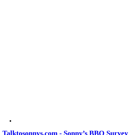
Talktosonnys.com - Sonny’s BBQ Survey