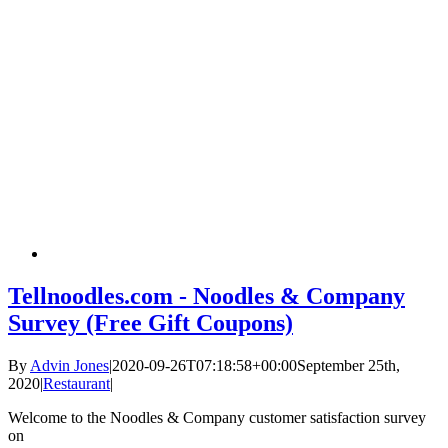
Tellnoodles.com - Noodles & Company
Survey (Free Gift Coupons)
By
Advin Jones
|
2020-09-26T07:18:58+00:00
September 25th,
2020
|
Restaurant
|
Welcome to the Noodles & Company customer satisfaction survey
on