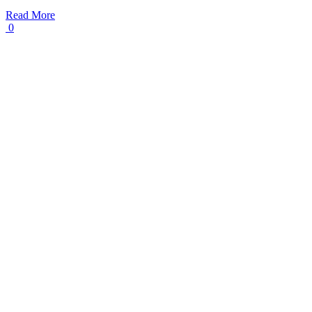
Read More
0