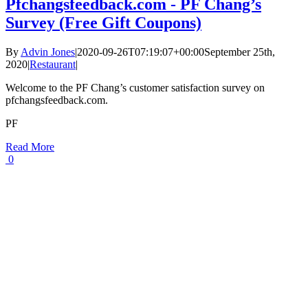
Pfchangsfeedback.com - PF Chang’s
Survey (Free Gift Coupons)
By
Advin Jones
|
2020-09-26T07:19:07+00:00
September 25th,
2020
|
Restaurant
|
Welcome to the PF Chang’s customer satisfaction survey on
pfchangsfeedback.com.
PF
Read More
0