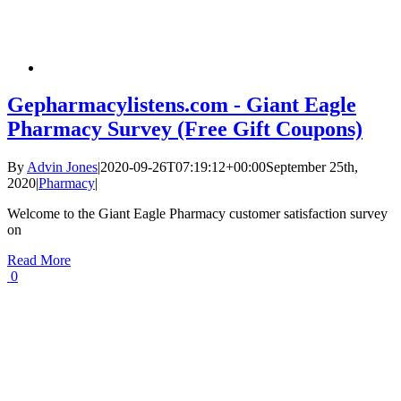
Gepharmacylistens.com - Giant Eagle
Pharmacy Survey (Free Gift Coupons)
By
Advin Jones
|
2020-09-26T07:19:12+00:00
September 25th,
2020
|
Pharmacy
|
Welcome to the Giant Eagle Pharmacy customer satisfaction survey
on
Read More
0