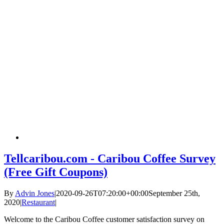
Tellcaribou.com - Caribou Coffee Survey
(Free Gift Coupons)
By
Advin Jones
|
2020-09-26T07:20:00+00:00
September 25th,
2020
|
Restaurant
|
Welcome to the Caribou Coffee customer satisfaction survey on