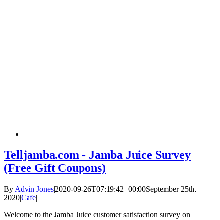
Telljamba.com - Jamba Juice Survey
(Free Gift Coupons)
By
Advin Jones
|
2020-09-26T07:19:42+00:00
September 25th,
2020
|
Cafe
|
Welcome to the Jamba Juice customer satisfaction survey on