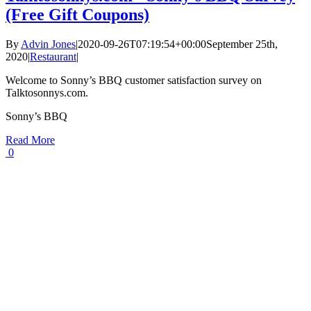
(Free Gift Coupons)
By
Advin Jones
|
2020-09-26T07:19:54+00:00
September 25th,
2020
|
Restaurant
|
Welcome to Sonny’s BBQ customer satisfaction survey on
Talktosonnys.com.
Sonny’s BBQ
Read More
0