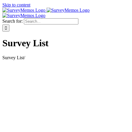
Skip to content
Search for:
Survey List
Survey List
/