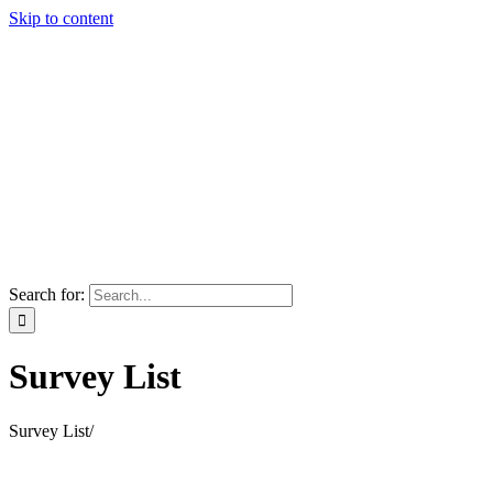
Skip to content
Search for:
Survey List
Survey List
/