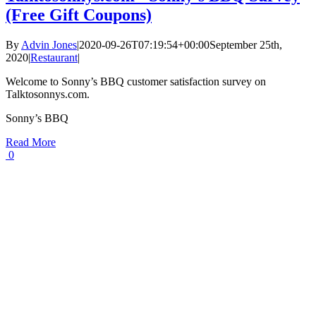
(Free Gift Coupons)
By
Advin Jones
|
2020-09-26T07:19:54+00:00
September 25th,
2020
|
Restaurant
|
Welcome to Sonny’s BBQ customer satisfaction survey on
Talktosonnys.com.
Sonny’s BBQ
Read More
0