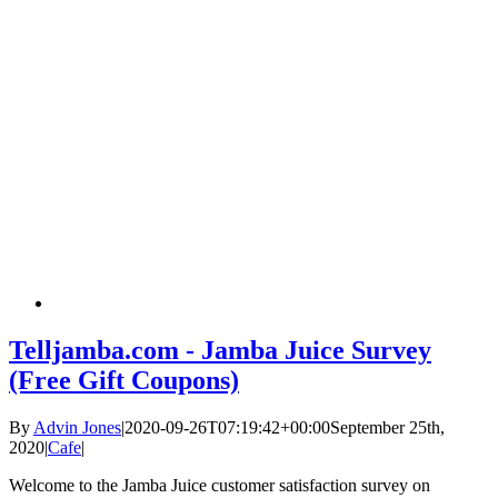
Telljamba.com - Jamba Juice Survey
(Free Gift Coupons)
By
Advin Jones
|
2020-09-26T07:19:42+00:00
September 25th,
2020
|
Cafe
|
Welcome to the Jamba Juice customer satisfaction survey on