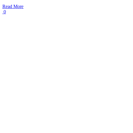
Read More
0