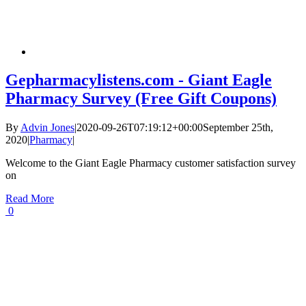
Gepharmacylistens.com - Giant Eagle
Pharmacy Survey (Free Gift Coupons)
By
Advin Jones
|
2020-09-26T07:19:12+00:00
September 25th,
2020
|
Pharmacy
|
Welcome to the Giant Eagle Pharmacy customer satisfaction survey
on
Read More
0