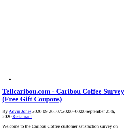
Tellcaribou.com - Caribou Coffee Survey
(Free Gift Coupons)
By
Advin Jones
|
2020-09-26T07:20:00+00:00
September 25th,
2020
|
Restaurant
|
Welcome to the Caribou Coffee customer satisfaction survey on