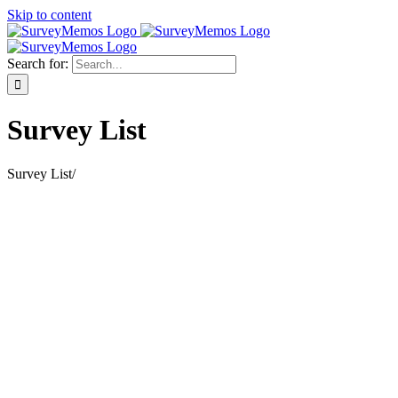
Skip to content
Search for:
Survey List
Survey List
/