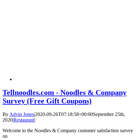
Tellnoodles.com - Noodles & Company
Survey (Free Gift Coupons)
By
Advin Jones
|
2020-09-26T07:18:58+00:00
September 25th,
2020
|
Restaurant
|
Welcome to the Noodles & Company customer satisfaction survey
on