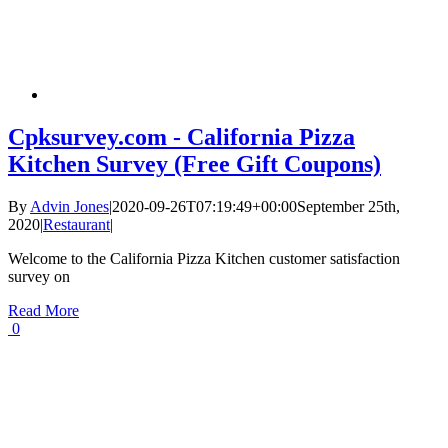
Cpksurvey.com - California Pizza
Kitchen Survey (Free Gift Coupons)
By
Advin Jones
|
2020-09-26T07:19:49+00:00
September 25th,
2020
|
Restaurant
|
Welcome to the California Pizza Kitchen customer satisfaction
survey on
Read More
0