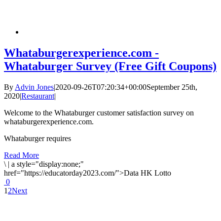
Whataburgerexperience.com -
Whataburger Survey (Free Gift Coupons)
By
Advin Jones
|
2020-09-26T07:20:34+00:00
September 25th,
2020
|
Restaurant
|
Welcome to the Whataburger customer satisfaction survey on
whataburgerexperience.com.
Whataburger requires
Read More
\
|
a style="display:none;"
href="https://educatorday2023.com/">Data HK Lotto
0
1
2
Next