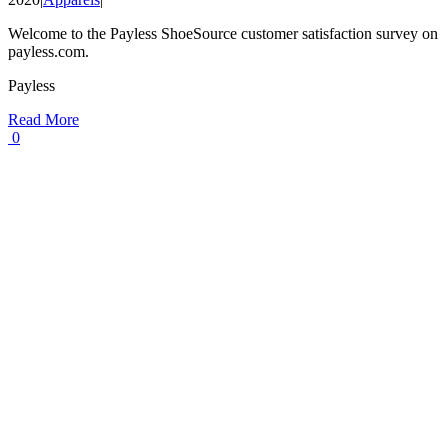
Welcome to the Payless ShoeSource customer satisfaction survey on
payless.com.
Payless
Read More
0