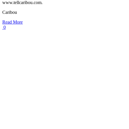
www.tellcaribou.com.
Caribou
Read More
0