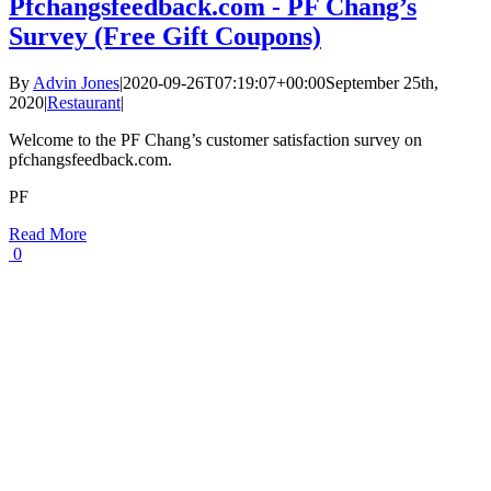
Pfchangsfeedback.com - PF Chang’s
Survey (Free Gift Coupons)
By
Advin Jones
|
2020-09-26T07:19:07+00:00
September 25th,
2020
|
Restaurant
|
Welcome to the PF Chang’s customer satisfaction survey on
pfchangsfeedback.com.
PF
Read More
0