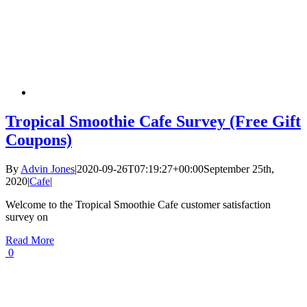
Tropical Smoothie Cafe Survey (Free Gift
Coupons)
By
Advin Jones
|
2020-09-26T07:19:27+00:00
September 25th,
2020
|
Cafe
|
Welcome to the Tropical Smoothie Cafe customer satisfaction
survey on
Read More
0