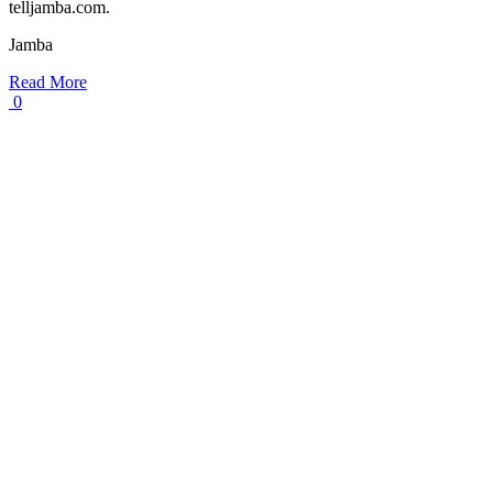
telljamba.com.
Jamba
Read More
0