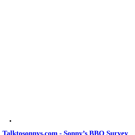
Talktosonnys.com - Sonny’s BBQ Survey