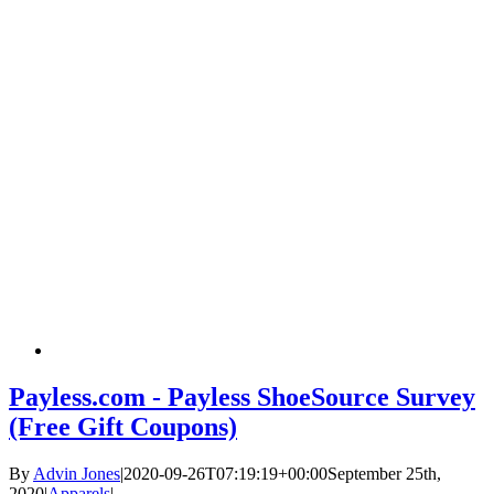
Payless.com - Payless ShoeSource Survey
(Free Gift Coupons)
By
Advin Jones
|
2020-09-26T07:19:19+00:00
September 25th,
2020
|
Apparels
|