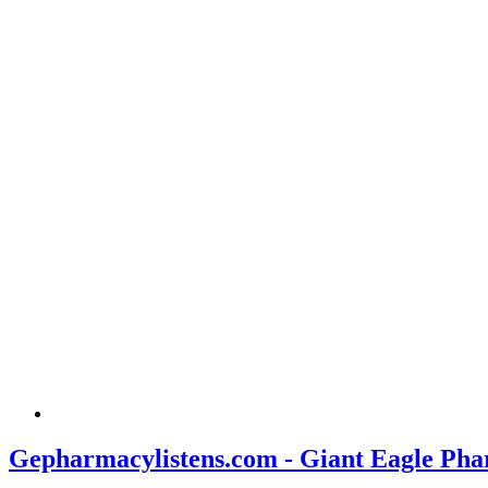
Gepharmacylistens.com - Giant Eagle Pha