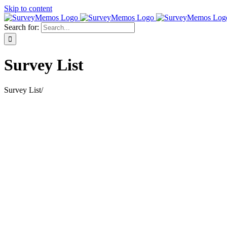
Skip to content
Search for:
Survey List
Survey List
/