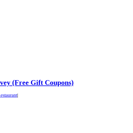
vey (Free Gift Coupons)
estaurant
|