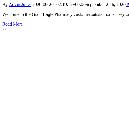
By
Advin Jones
|
2020-09-26T07:19:12+00:00
September 25th, 2020
|
P
Welcome to the Giant Eagle Pharmacy customer satisfaction survey o
Read More
0