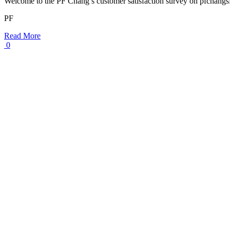
Welcome to the PF Chang’s customer satisfaction survey on pfchang
PF
Read More
0