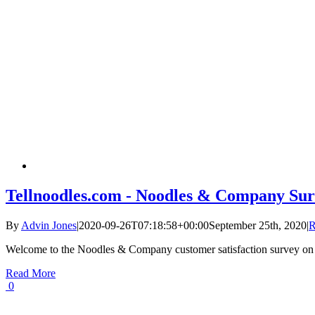
Tellnoodles.com - Noodles & Company Sur
By
Advin Jones
|
2020-09-26T07:18:58+00:00
September 25th, 2020
|
R
Welcome to the Noodles & Company customer satisfaction survey on
Read More
0