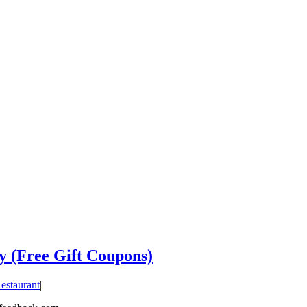
y (Free Gift Coupons)
estaurant
|