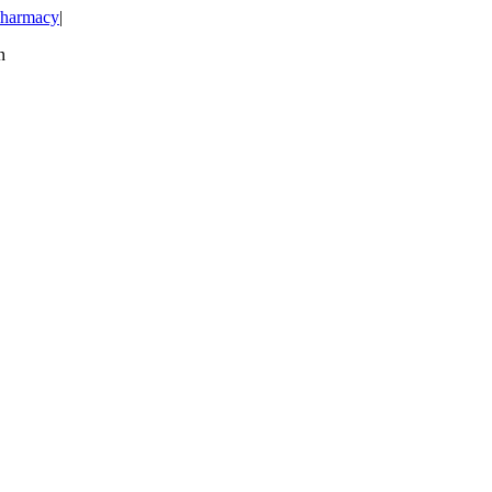
harmacy
|
n