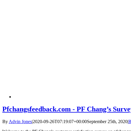
Pfchangsfeedback.com - PF Chang’s Surve
By
Advin Jones
|
2020-09-26T07:19:07+00:00
September 25th, 2020
|
R