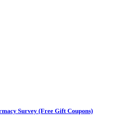
rmacy Survey (Free Gift Coupons)