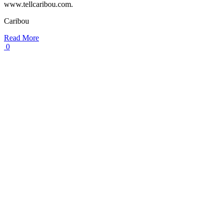
www.tellcaribou.com.
Caribou
Read More
0