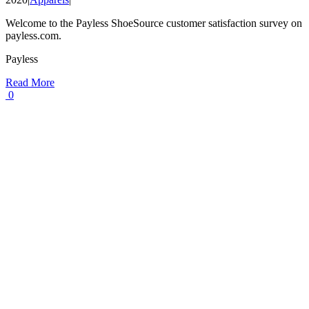
Welcome to the Payless ShoeSource customer satisfaction survey on
payless.com.
Payless
Read More
0