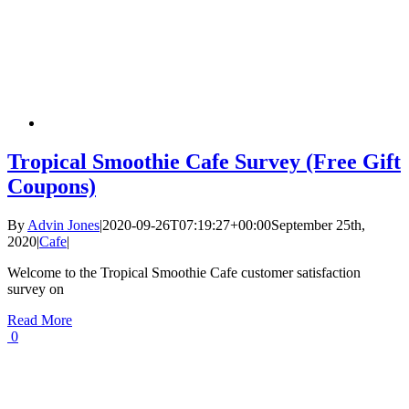
Tropical Smoothie Cafe Survey (Free Gift
Coupons)
By
Advin Jones
|
2020-09-26T07:19:27+00:00
September 25th,
2020
|
Cafe
|
Welcome to the Tropical Smoothie Cafe customer satisfaction
survey on
Read More
0