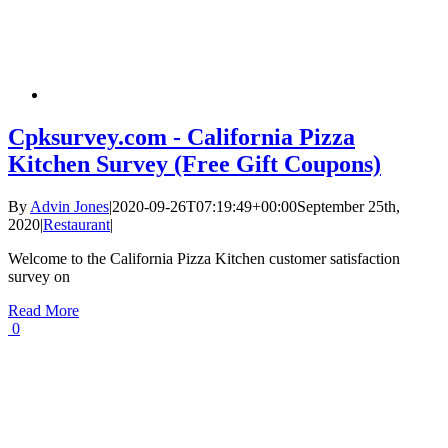
Cpksurvey.com - California Pizza
Kitchen Survey (Free Gift Coupons)
By
Advin Jones
|
2020-09-26T07:19:49+00:00
September 25th,
2020
|
Restaurant
|
Welcome to the California Pizza Kitchen customer satisfaction
survey on
Read More
0