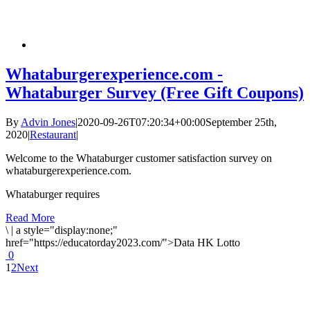
Whataburgerexperience.com -
Whataburger Survey (Free Gift Coupons)
By
Advin Jones
|
2020-09-26T07:20:34+00:00
September 25th,
2020
|
Restaurant
|
Welcome to the Whataburger customer satisfaction survey on
whataburgerexperience.com.
Whataburger requires
Read More
\
|
a style="display:none;"
href="https://educatorday2023.com/">Data HK Lotto
0
1
2
Next