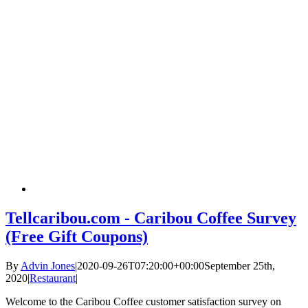
Tellcaribou.com - Caribou Coffee Survey
(Free Gift Coupons)
By
Advin Jones
|
2020-09-26T07:20:00+00:00
September 25th,
2020
|
Restaurant
|
Welcome to the Caribou Coffee customer satisfaction survey on