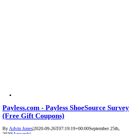
Payless.com - Payless ShoeSource Survey
(Free Gift Coupons)
By
Advin Jones
|
2020-09-26T07:19:19+00:00
September 25th,
2020
|
Apparels
|