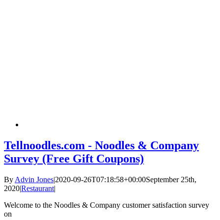
Tellnoodles.com - Noodles & Company
Survey (Free Gift Coupons)
By
Advin Jones
|
2020-09-26T07:18:58+00:00
September 25th,
2020
|
Restaurant
|
Welcome to the Noodles & Company customer satisfaction survey
on