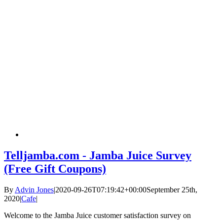
Telljamba.com - Jamba Juice Survey
(Free Gift Coupons)
By
Advin Jones
|
2020-09-26T07:19:42+00:00
September 25th,
2020
|
Cafe
|
Welcome to the Jamba Juice customer satisfaction survey on