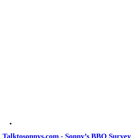
Talktosonnys.com - Sonny’s BBQ Survey