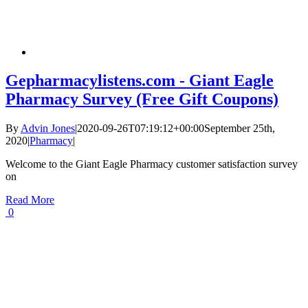
Gepharmacylistens.com - Giant Eagle
Pharmacy Survey (Free Gift Coupons)
By
Advin Jones
|
2020-09-26T07:19:12+00:00
September 25th,
2020
|
Pharmacy
|
Welcome to the Giant Eagle Pharmacy customer satisfaction survey
on
Read More
0