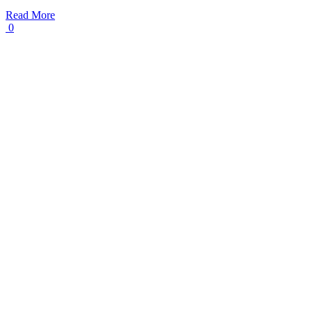
Read More
0