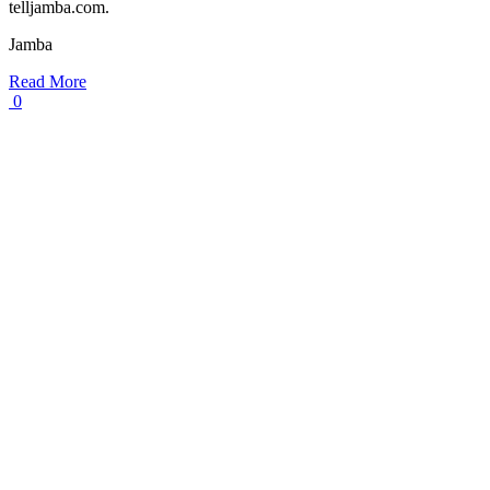
telljamba.com.
Jamba
Read More
0