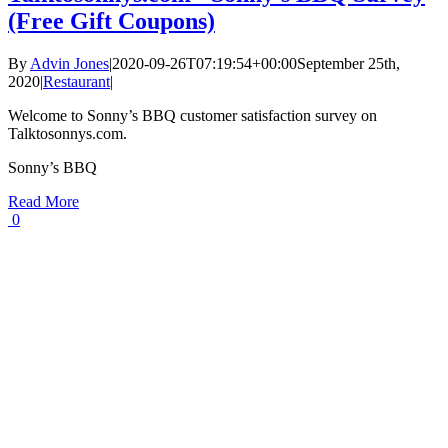
(Free Gift Coupons)
By
Advin Jones
|
2020-09-26T07:19:54+00:00
September 25th,
2020
|
Restaurant
|
Welcome to Sonny’s BBQ customer satisfaction survey on
Talktosonnys.com.
Sonny’s BBQ
Read More
0