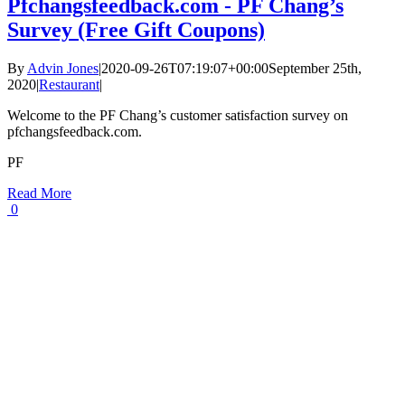
Pfchangsfeedback.com - PF Chang’s
Survey (Free Gift Coupons)
By
Advin Jones
|
2020-09-26T07:19:07+00:00
September 25th,
2020
|
Restaurant
|
Welcome to the PF Chang’s customer satisfaction survey on
pfchangsfeedback.com.
PF
Read More
0