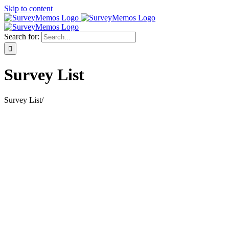
Skip to content
Search for:
Survey List
Survey List
/