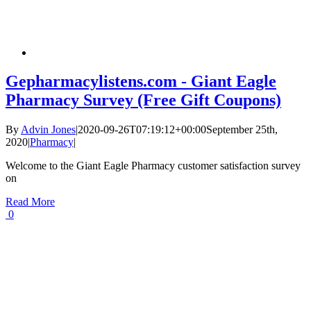
Gepharmacylistens.com - Giant Eagle
Pharmacy Survey (Free Gift Coupons)
By
Advin Jones
|
2020-09-26T07:19:12+00:00
September 25th,
2020
|
Pharmacy
|
Welcome to the Giant Eagle Pharmacy customer satisfaction survey
on
Read More
0