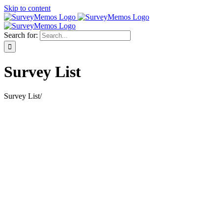
Skip to content
Search for:
Survey List
Survey List
/