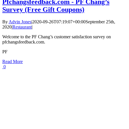
Pfchangsfeedback.com - PF Chang’s
Survey (Free Gift Coupons)
By
Advin Jones
|
2020-09-26T07:19:07+00:00
September 25th,
2020
|
Restaurant
|
Welcome to the PF Chang’s customer satisfaction survey on
pfchangsfeedback.com.
PF
Read More
0