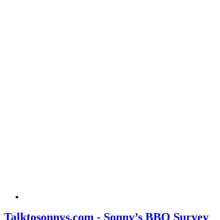
Talktosonnys.com - Sonny’s BBQ Survey