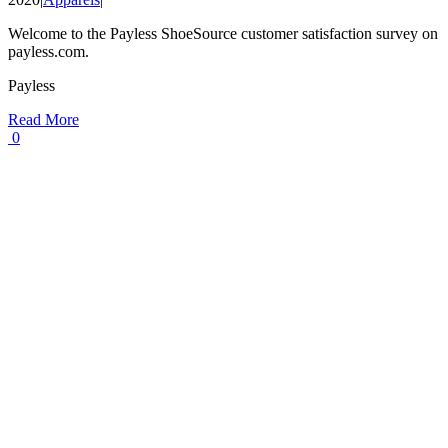
Welcome to the Payless ShoeSource customer satisfaction survey on
payless.com.
Payless
Read More
0