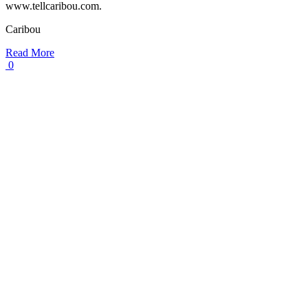
www.tellcaribou.com.
Caribou
Read More
0