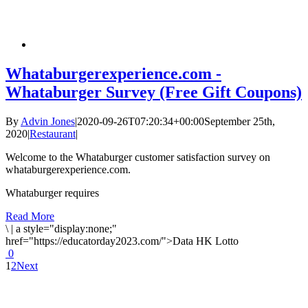
Whataburgerexperience.com -
Whataburger Survey (Free Gift Coupons)
By
Advin Jones
|
2020-09-26T07:20:34+00:00
September 25th,
2020
|
Restaurant
|
Welcome to the Whataburger customer satisfaction survey on
whataburgerexperience.com.
Whataburger requires
Read More
\
|
a style="display:none;"
href="https://educatorday2023.com/">Data HK Lotto
0
1
2
Next