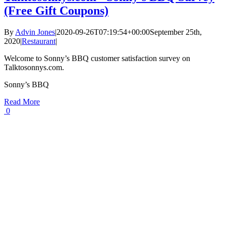
(Free Gift Coupons)
By
Advin Jones
|
2020-09-26T07:19:54+00:00
September 25th,
2020
|
Restaurant
|
Welcome to Sonny’s BBQ customer satisfaction survey on
Talktosonnys.com.
Sonny’s BBQ
Read More
0