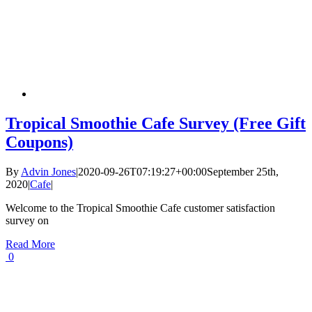
Tropical Smoothie Cafe Survey (Free Gift
Coupons)
By
Advin Jones
|
2020-09-26T07:19:27+00:00
September 25th,
2020
|
Cafe
|
Welcome to the Tropical Smoothie Cafe customer satisfaction
survey on
Read More
0