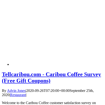
Tellcaribou.com - Caribou Coffee Survey
(Free Gift Coupons)
By
Advin Jones
|
2020-09-26T07:20:00+00:00
September 25th,
2020
|
Restaurant
|
Welcome to the Caribou Coffee customer satisfaction survey on