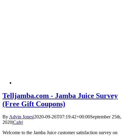
Telljamba.com - Jamba Juice Survey
(Free Gift Coupons)
By
Advin Jones
|
2020-09-26T07:19:42+00:00
September 25th,
2020
|
Cafe
|
Welcome to the Jamba Juice customer satisfaction survey on