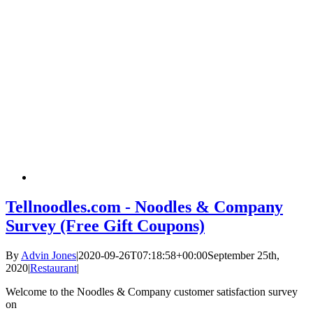
Tellnoodles.com - Noodles & Company
Survey (Free Gift Coupons)
By
Advin Jones
|
2020-09-26T07:18:58+00:00
September 25th,
2020
|
Restaurant
|
Welcome to the Noodles & Company customer satisfaction survey
on