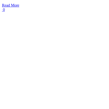
Read More
0