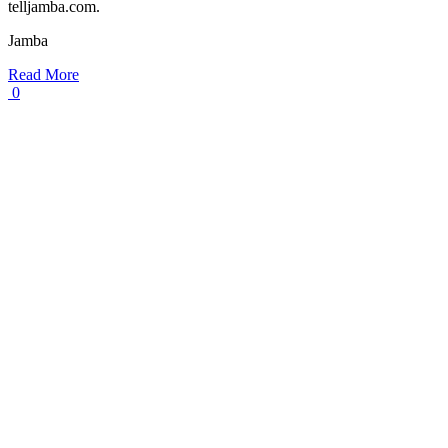
telljamba.com.
Jamba
Read More
0