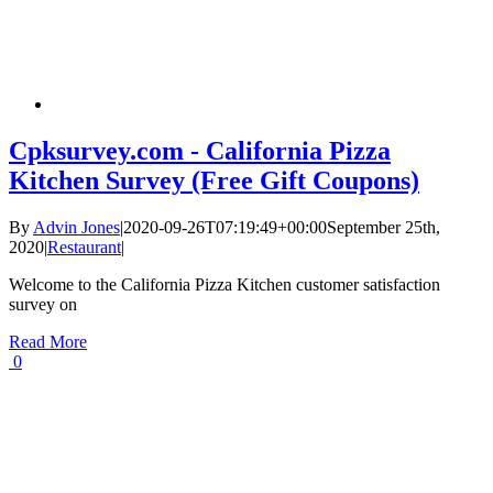
Cpksurvey.com - California Pizza
Kitchen Survey (Free Gift Coupons)
By
Advin Jones
|
2020-09-26T07:19:49+00:00
September 25th,
2020
|
Restaurant
|
Welcome to the California Pizza Kitchen customer satisfaction
survey on
Read More
0