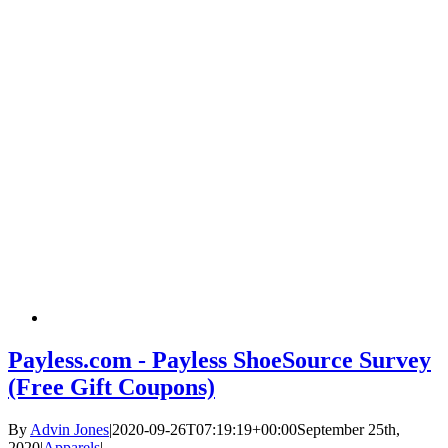
Payless.com - Payless ShoeSource Survey
(Free Gift Coupons)
By
Advin Jones
|
2020-09-26T07:19:19+00:00
September 25th,
2020
|
Apparels
|