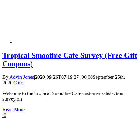
Tropical Smoothie Cafe Survey (Free Gift
Coupons)
By
Advin Jones
|
2020-09-26T07:19:27+00:00
September 25th,
2020
|
Cafe
|
Welcome to the Tropical Smoothie Cafe customer satisfaction
survey on
Read More
0