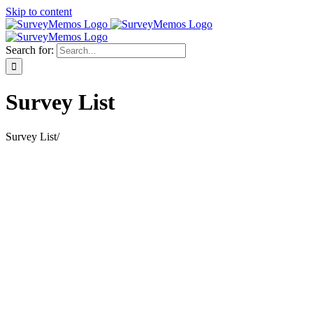
Skip to content
Search for:
Survey List
Survey List
/