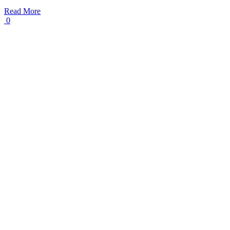
Read More
0