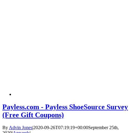
Payless.com - Payless ShoeSource Survey
(Free Gift Coupons)
By
Advin Jones
|
2020-09-26T07:19:19+00:00
September 25th,
2020
|
Apparels
|