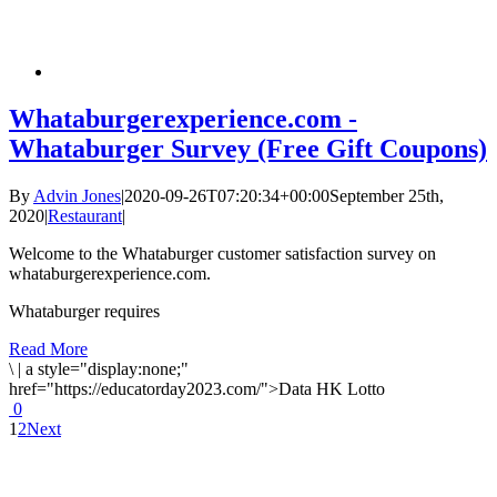
Whataburgerexperience.com -
Whataburger Survey (Free Gift Coupons)
By
Advin Jones
|
2020-09-26T07:20:34+00:00
September 25th,
2020
|
Restaurant
|
Welcome to the Whataburger customer satisfaction survey on
whataburgerexperience.com.
Whataburger requires
Read More
\
|
a style="display:none;"
href="https://educatorday2023.com/">Data HK Lotto
0
1
2
Next