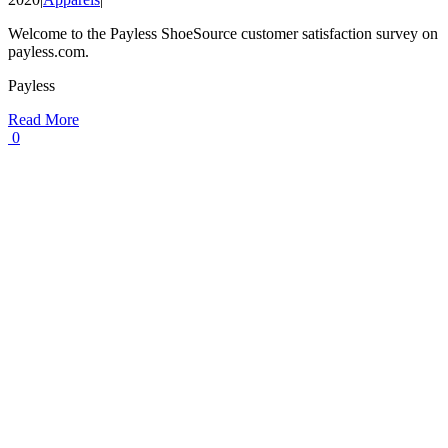
Welcome to the Payless ShoeSource customer satisfaction survey on
payless.com.
Payless
Read More
0