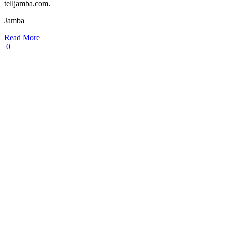
telljamba.com.
Jamba
Read More
0