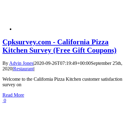
Cpksurvey.com - California Pizza
Kitchen Survey (Free Gift Coupons)
By
Advin Jones
|
2020-09-26T07:19:49+00:00
September 25th,
2020
|
Restaurant
|
Welcome to the California Pizza Kitchen customer satisfaction
survey on
Read More
0