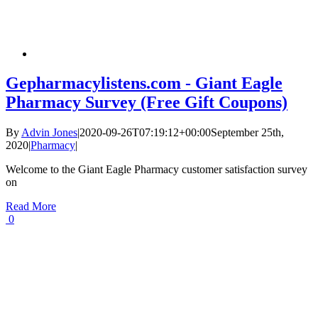
Gepharmacylistens.com - Giant Eagle
Pharmacy Survey (Free Gift Coupons)
By
Advin Jones
|
2020-09-26T07:19:12+00:00
September 25th,
2020
|
Pharmacy
|
Welcome to the Giant Eagle Pharmacy customer satisfaction survey
on
Read More
0