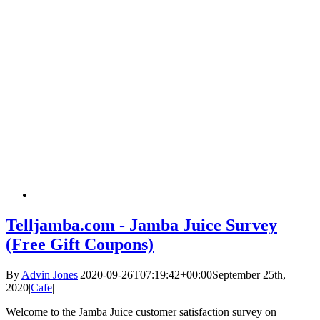
Telljamba.com - Jamba Juice Survey
(Free Gift Coupons)
By
Advin Jones
|
2020-09-26T07:19:42+00:00
September 25th,
2020
|
Cafe
|
Welcome to the Jamba Juice customer satisfaction survey on