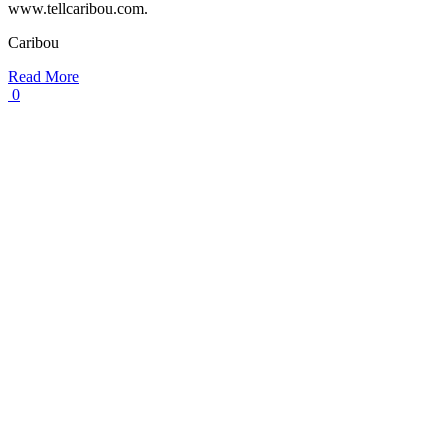
www.tellcaribou.com.
Caribou
Read More
0