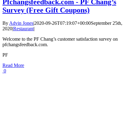
Pfchangsfeedback.com - PF Chang’s
Survey (Free Gift Coupons)
By
Advin Jones
|
2020-09-26T07:19:07+00:00
September 25th,
2020
|
Restaurant
|
Welcome to the PF Chang’s customer satisfaction survey on
pfchangsfeedback.com.
PF
Read More
0