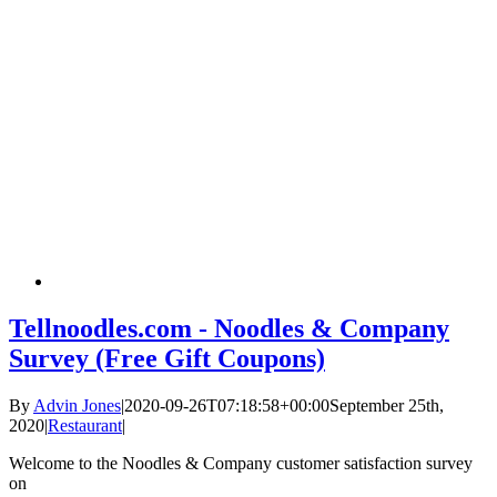
Tellnoodles.com - Noodles & Company
Survey (Free Gift Coupons)
By
Advin Jones
|
2020-09-26T07:18:58+00:00
September 25th,
2020
|
Restaurant
|
Welcome to the Noodles & Company customer satisfaction survey
on