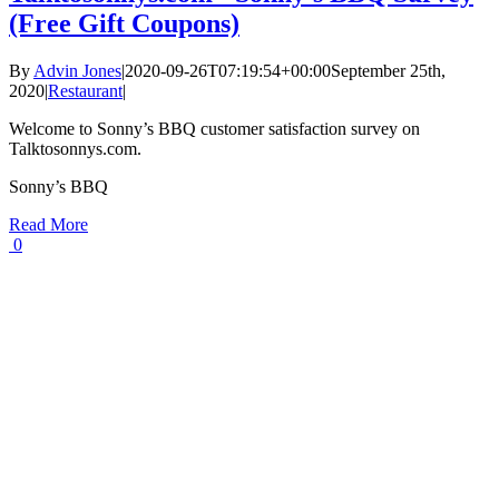
(Free Gift Coupons)
By
Advin Jones
|
2020-09-26T07:19:54+00:00
September 25th,
2020
|
Restaurant
|
Welcome to Sonny’s BBQ customer satisfaction survey on
Talktosonnys.com.
Sonny’s BBQ
Read More
0