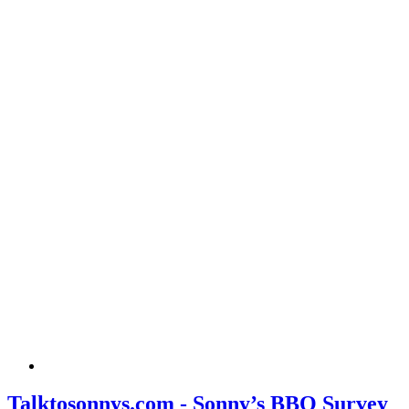
Talktosonnys.com - Sonny’s BBQ Survey