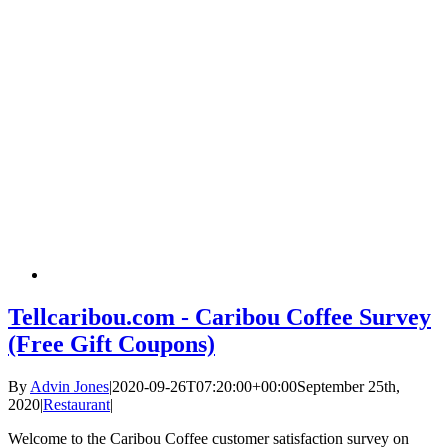
Tellcaribou.com - Caribou Coffee Survey
(Free Gift Coupons)
By
Advin Jones
|
2020-09-26T07:20:00+00:00
September 25th,
2020
|
Restaurant
|
Welcome to the Caribou Coffee customer satisfaction survey on