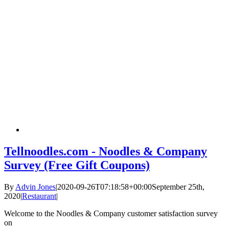
Tellnoodles.com - Noodles & Company
Survey (Free Gift Coupons)
By
Advin Jones
|
2020-09-26T07:18:58+00:00
September 25th,
2020
|
Restaurant
|
Welcome to the Noodles & Company customer satisfaction survey
on