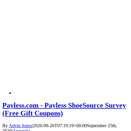
Payless.com - Payless ShoeSource Survey
(Free Gift Coupons)
By
Advin Jones
|
2020-09-26T07:19:19+00:00
September 25th,
2020
|
Apparels
|