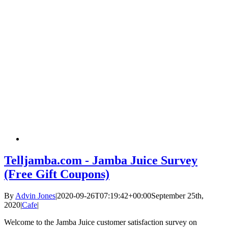
Telljamba.com - Jamba Juice Survey
(Free Gift Coupons)
By
Advin Jones
|
2020-09-26T07:19:42+00:00
September 25th,
2020
|
Cafe
|
Welcome to the Jamba Juice customer satisfaction survey on