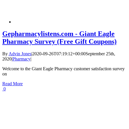
Gepharmacylistens.com - Giant Eagle
Pharmacy Survey (Free Gift Coupons)
By
Advin Jones
|
2020-09-26T07:19:12+00:00
September 25th,
2020
|
Pharmacy
|
Welcome to the Giant Eagle Pharmacy customer satisfaction survey
on
Read More
0