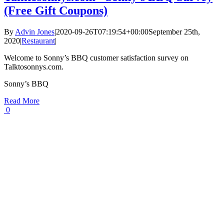
(Free Gift Coupons)
By
Advin Jones
|
2020-09-26T07:19:54+00:00
September 25th,
2020
|
Restaurant
|
Welcome to Sonny’s BBQ customer satisfaction survey on
Talktosonnys.com.
Sonny’s BBQ
Read More
0