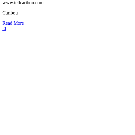
www.tellcaribou.com.
Caribou
Read More
0