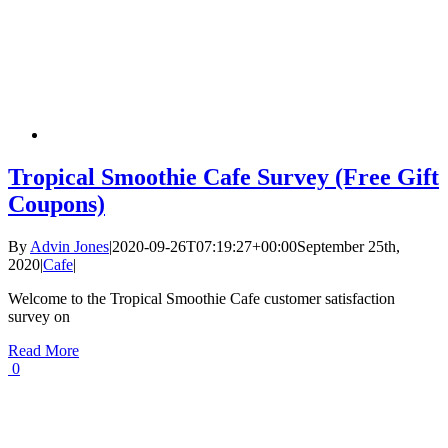
Tropical Smoothie Cafe Survey (Free Gift
Coupons)
By
Advin Jones
|
2020-09-26T07:19:27+00:00
September 25th,
2020
|
Cafe
|
Welcome to the Tropical Smoothie Cafe customer satisfaction
survey on
Read More
0