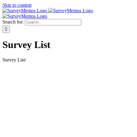
Skip to content
Search for:
Survey List
Survey List
/