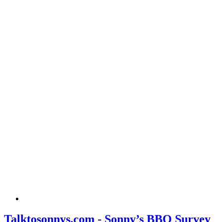
Talktosonnys.com - Sonny’s BBQ Survey