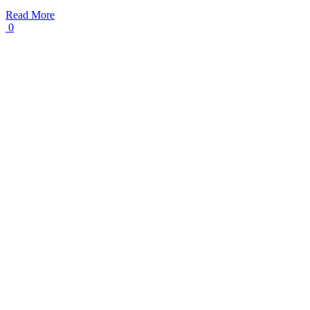
Read More
0