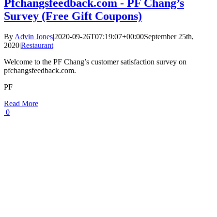
Pfchangsfeedback.com - PF Chang’s
Survey (Free Gift Coupons)
By
Advin Jones
|
2020-09-26T07:19:07+00:00
September 25th,
2020
|
Restaurant
|
Welcome to the PF Chang’s customer satisfaction survey on
pfchangsfeedback.com.
PF
Read More
0