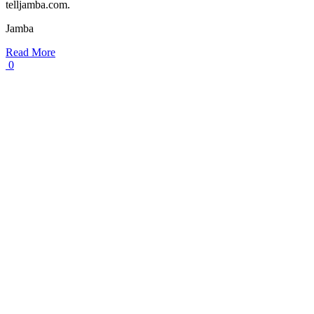
telljamba.com.
Jamba
Read More
0