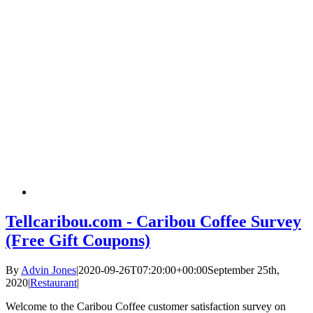
Tellcaribou.com - Caribou Coffee Survey
(Free Gift Coupons)
By
Advin Jones
|
2020-09-26T07:20:00+00:00
September 25th,
2020
|
Restaurant
|
Welcome to the Caribou Coffee customer satisfaction survey on