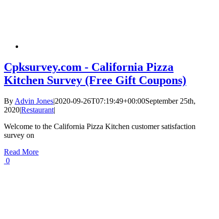
Cpksurvey.com - California Pizza
Kitchen Survey (Free Gift Coupons)
By
Advin Jones
|
2020-09-26T07:19:49+00:00
September 25th,
2020
|
Restaurant
|
Welcome to the California Pizza Kitchen customer satisfaction
survey on
Read More
0