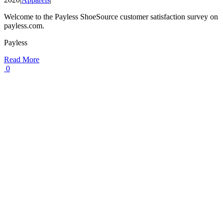
Welcome to the Payless ShoeSource customer satisfaction survey on
payless.com.
Payless
Read More
0