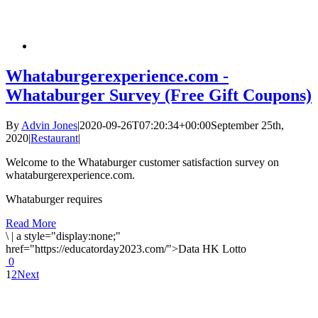
Whataburgerexperience.com -
Whataburger Survey (Free Gift Coupons)
By
Advin Jones
|
2020-09-26T07:20:34+00:00
September 25th,
2020
|
Restaurant
|
Welcome to the Whataburger customer satisfaction survey on
whataburgerexperience.com.
Whataburger requires
Read More
\
|
a style="display:none;"
href="https://educatorday2023.com/">Data HK Lotto
0
1
2
Next