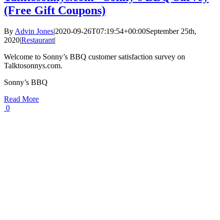
(Free Gift Coupons)
By
Advin Jones
|
2020-09-26T07:19:54+00:00
September 25th,
2020
|
Restaurant
|
Welcome to Sonny’s BBQ customer satisfaction survey on
Talktosonnys.com.
Sonny’s BBQ
Read More
0