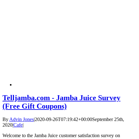
Telljamba.com - Jamba Juice Survey
(Free Gift Coupons)
By
Advin Jones
|
2020-09-26T07:19:42+00:00
September 25th,
2020
|
Cafe
|
Welcome to the Jamba Juice customer satisfaction survey on