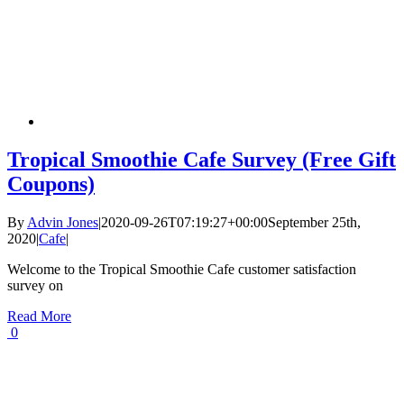
Tropical Smoothie Cafe Survey (Free Gift
Coupons)
By
Advin Jones
|
2020-09-26T07:19:27+00:00
September 25th,
2020
|
Cafe
|
Welcome to the Tropical Smoothie Cafe customer satisfaction
survey on
Read More
0