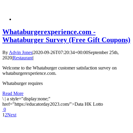
Whataburgerexperience.com -
Whataburger Survey (Free Gift Coupons)
By
Advin Jones
|
2020-09-26T07:20:34+00:00
September 25th,
2020
|
Restaurant
|
Welcome to the Whataburger customer satisfaction survey on
whataburgerexperience.com.
Whataburger requires
Read More
\
|
a style="display:none;"
href="https://educatorday2023.com/">Data HK Lotto
0
1
2
Next