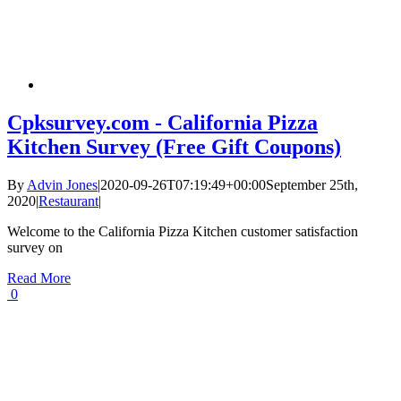
Cpksurvey.com - California Pizza
Kitchen Survey (Free Gift Coupons)
By
Advin Jones
|
2020-09-26T07:19:49+00:00
September 25th,
2020
|
Restaurant
|
Welcome to the California Pizza Kitchen customer satisfaction
survey on
Read More
0