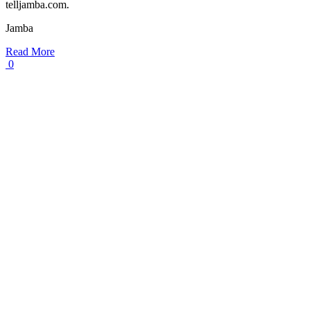
telljamba.com.
Jamba
Read More
0