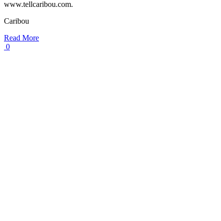
www.tellcaribou.com.
Caribou
Read More
0