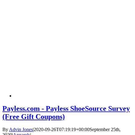
Payless.com - Payless ShoeSource Survey
(Free Gift Coupons)
By
Advin Jones
|
2020-09-26T07:19:19+00:00
September 25th,
2020
|
Apparels
|