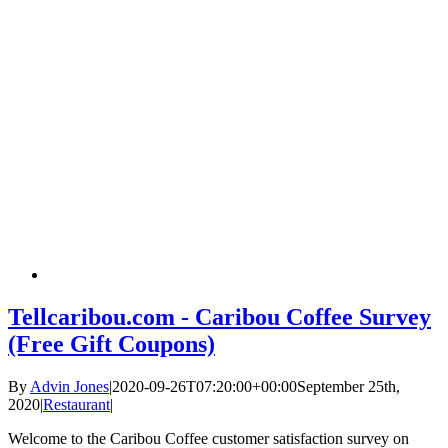
Tellcaribou.com - Caribou Coffee Survey
(Free Gift Coupons)
By
Advin Jones
|
2020-09-26T07:20:00+00:00
September 25th,
2020
|
Restaurant
|
Welcome to the Caribou Coffee customer satisfaction survey on