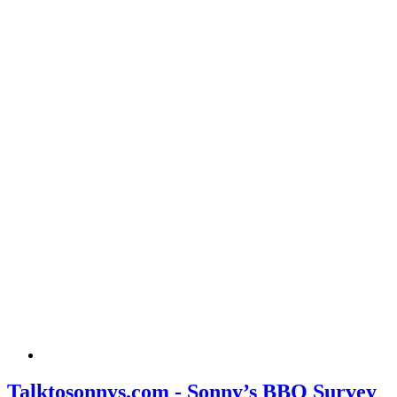
Talktosonnys.com - Sonny’s BBQ Survey