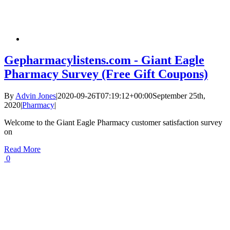
Gepharmacylistens.com - Giant Eagle
Pharmacy Survey (Free Gift Coupons)
By
Advin Jones
|
2020-09-26T07:19:12+00:00
September 25th,
2020
|
Pharmacy
|
Welcome to the Giant Eagle Pharmacy customer satisfaction survey
on
Read More
0