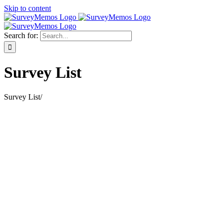
Skip to content
Search for:
Survey List
Survey List
/