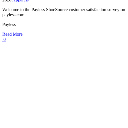
Welcome to the Payless ShoeSource customer satisfaction survey on
payless.com.
Payless
Read More
0