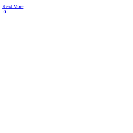
Read More
0