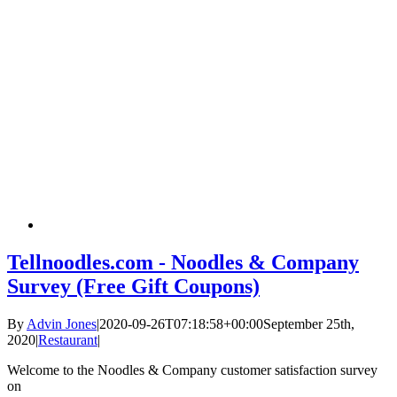
Tellnoodles.com - Noodles & Company
Survey (Free Gift Coupons)
By
Advin Jones
|
2020-09-26T07:18:58+00:00
September 25th,
2020
|
Restaurant
|
Welcome to the Noodles & Company customer satisfaction survey
on