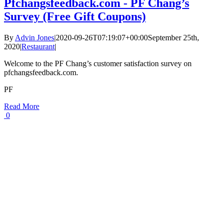
Pfchangsfeedback.com - PF Chang’s
Survey (Free Gift Coupons)
By
Advin Jones
|
2020-09-26T07:19:07+00:00
September 25th,
2020
|
Restaurant
|
Welcome to the PF Chang’s customer satisfaction survey on
pfchangsfeedback.com.
PF
Read More
0